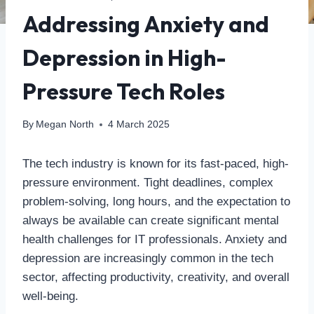
Addressing Anxiety and
Depression in High-
Pressure Tech Roles
By
Megan North
4 March 2025
The tech industry is known for its fast-paced, high-
pressure environment. Tight deadlines, complex
problem-solving, long hours, and the expectation to
always be available can create significant mental
health challenges for IT professionals. Anxiety and
depression are increasingly common in the tech
sector, affecting productivity, creativity, and overall
well-being.