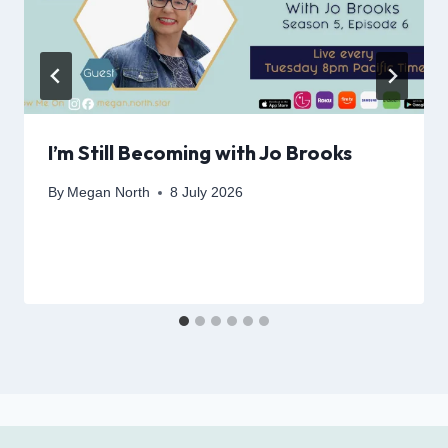
I’m Still Becoming with Jo Brooks
By
Megan North
8 July 2026