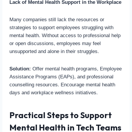
Lack of Mental Health Support in the Workplace
Many companies still lack the resources or
strategies to support employees struggling with
mental health. Without access to professional help
or open discussions, employees may feel
unsupported and alone in their struggles.
Solution:
Offer mental health programs, Employee
Assistance Programs (EAPs), and professional
counselling resources. Encourage mental health
days and workplace wellness initiatives.
Practical Steps to Support
Mental Health in Tech Teams