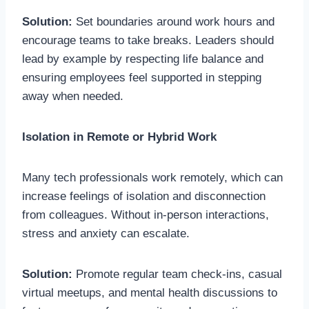
Solution:
Set boundaries around work hours and
encourage teams to take breaks. Leaders should
lead by example by respecting life balance and
ensuring employees feel supported in stepping
away when needed.
Isolation in Remote or Hybrid Work
Many tech professionals work remotely, which can
increase feelings of isolation and disconnection
from colleagues. Without in-person interactions,
stress and anxiety can escalate.
Solution:
Promote regular team check-ins, casual
virtual meetups, and mental health discussions to