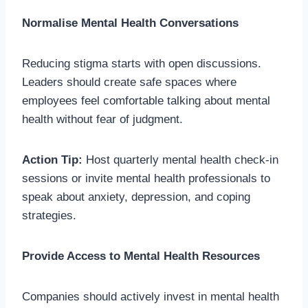
Normalise Mental Health Conversations
Reducing stigma starts with open discussions.
Leaders should create safe spaces where
employees feel comfortable talking about mental
health without fear of judgment.
Action Tip:
Host quarterly mental health check-in
sessions or invite mental health professionals to
speak about anxiety, depression, and coping
strategies.
Provide Access to Mental Health Resources
Companies should actively invest in mental health