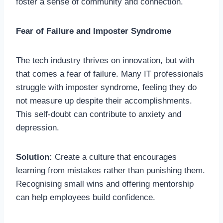
foster a sense of community and connection.
Fear of Failure and Imposter Syndrome
The tech industry thrives on innovation, but with
that comes a fear of failure. Many IT professionals
struggle with imposter syndrome, feeling they do
not measure up despite their accomplishments.
This self-doubt can contribute to anxiety and
depression.
Solution:
Create a culture that encourages
learning from mistakes rather than punishing them.
Recognising small wins and offering mentorship
can help employees build confidence.