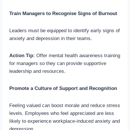
Train Managers to Recognise Signs of Burnout
Leaders must be equipped to identify early signs of
anxiety and depression in their teams.
Action Tip:
Offer mental health awareness training
for managers so they can provide supportive
leadership and resources.
Promote a Culture of Support and Recognition
Feeling valued can boost morale and reduce stress
levels. Employees who feel appreciated are less
likely to experience workplace-induced anxiety and
depression.