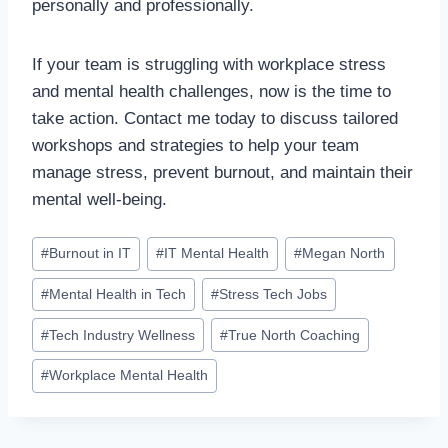
personally and professionally.
If your team is struggling with workplace stress
and mental health challenges, now is the time to
take action. Contact me today to discuss tailored
workshops and strategies to help your team
manage stress, prevent burnout, and maintain their
mental well-being.
#
Burnout in IT
#
IT Mental Health
#
Megan North
#
Mental Health in Tech
#
Stress Tech Jobs
#
Tech Industry Wellness
#
True North Coaching
#
Workplace Mental Health