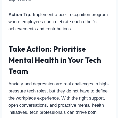
Action Tip:
Implement a peer recognition program
where employees can celebrate each other’s
achievements and contributions.
Take Action: Prioritise
Mental Health in Your Tech
Team
Anxiety and depression are real challenges in high-
pressure tech roles, but they do not have to define
the workplace experience. With the right support,
open conversations, and proactive mental health
initiatives, tech professionals can thrive both