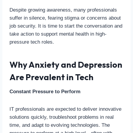
Despite growing awareness, many professionals
suffer in silence, fearing stigma or concerns about
job security. It is time to start the conversation and
take action to support mental health in high-
pressure tech roles.
Why Anxiety and Depression
Are Prevalent in Tech
Constant Pressure to Perform
IT professionals are expected to deliver innovative
solutions quickly, troubleshoot problems in real
time, and adapt to evolving technologies. The