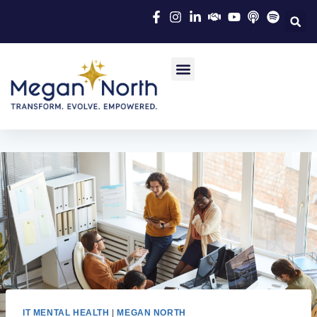
IT MENTAL HEALTH
|
MEGAN NORTH