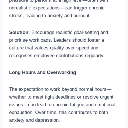
pressure to perform at a high level—often with
unrealistic expectations—can trigger chronic
stress, leading to anxiety and burnout.
Solution:
Encourage realistic goal-setting and
prioritise workloads. Leaders should foster a
culture that values quality over speed and
recognises employee contributions regularly.
Long Hours and Overworking
The expectation to work beyond normal hours—
whether to meet tight deadlines or resolve urgent
issues—can lead to chronic fatigue and emotional
exhaustion. Over time, this contributes to both
anxiety and depression.