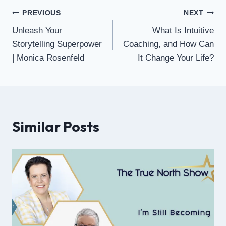
PREVIOUS
NEXT
Unleash Your
What Is Intuitive
Storytelling Superpower
Coaching, and How Can
| Monica Rosenfeld
It Change Your Life?
Similar Posts