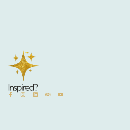
Inspired?