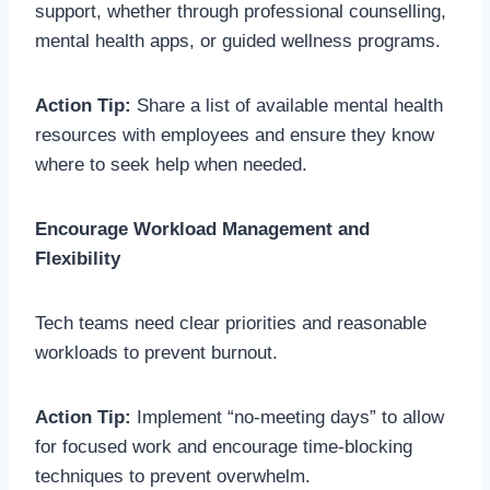
support, whether through professional counselling,
mental health apps, or guided wellness programs.
Action Tip:
Share a list of available mental health
resources with employees and ensure they know
where to seek help when needed.
Encourage Workload Management and
Flexibility
Tech teams need clear priorities and reasonable
workloads to prevent burnout.
Action Tip:
Implement “no-meeting days” to allow
for focused work and encourage time-blocking
techniques to prevent overwhelm.