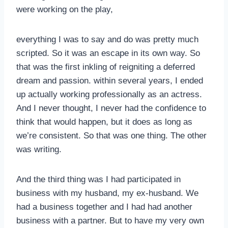
were working on the play,
everything I was to say and do was pretty much
scripted. So it was an escape in its own way. So
that was the first inkling of reigniting a deferred
dream and passion. within several years, I ended
up actually working professionally as an actress.
And I never thought, I never had the confidence to
think that would happen, but it does as long as
we’re consistent. So that was one thing. The other
was writing.
And the third thing was I had participated in
business with my husband, my ex-husband. We
had a business together and I had had another
business with a partner. But to have my very own