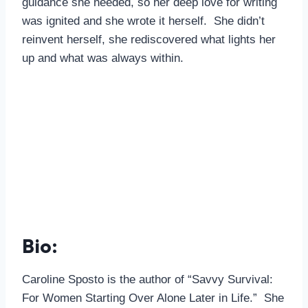
guidance she needed, so her deep love for writing
was ignited and she wrote it herself. She didn’t
reinvent herself, she rediscovered what lights her
up and what was always within.
Bio:
Caroline Sposto is the author of “Savvy Survival:
For Women Starting Over Alone Later in Life.” She