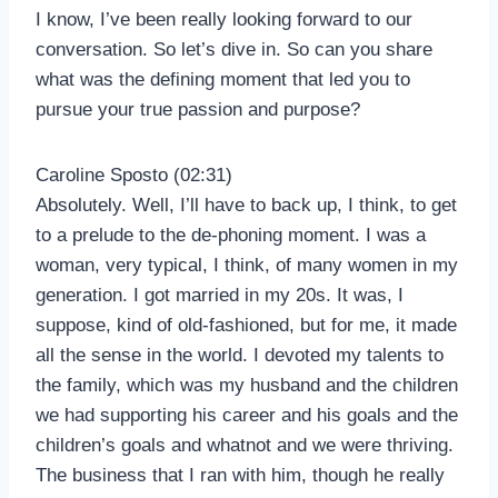
I know, I’ve been really looking forward to our
conversation. So let’s dive in. So can you share
what was the defining moment that led you to
pursue your true passion and purpose?
Caroline Sposto (02:31)
Absolutely. Well, I’ll have to back up, I think, to get
to a prelude to the de-phoning moment. I was a
woman, very typical, I think, of many women in my
generation. I got married in my 20s. It was, I
suppose, kind of old-fashioned, but for me, it made
all the sense in the world. I devoted my talents to
the family, which was my husband and the children
we had supporting his career and his goals and the
children’s goals and whatnot and we were thriving.
The business that I ran with him, though he really