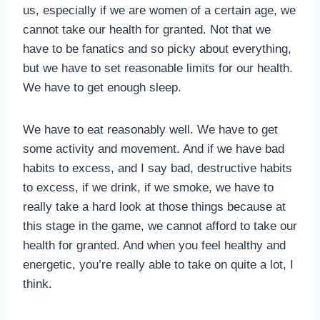
us, especially if we are women of a certain age, we
cannot take our health for granted. Not that we
have to be fanatics and so picky about everything,
but we have to set reasonable limits for our health.
We have to get enough sleep.
We have to eat reasonably well. We have to get
some activity and movement. And if we have bad
habits to excess, and I say bad, destructive habits
to excess, if we drink, if we smoke, we have to
really take a hard look at those things because at
this stage in the game, we cannot afford to take our
health for granted. And when you feel healthy and
energetic, you’re really able to take on quite a lot, I
think.