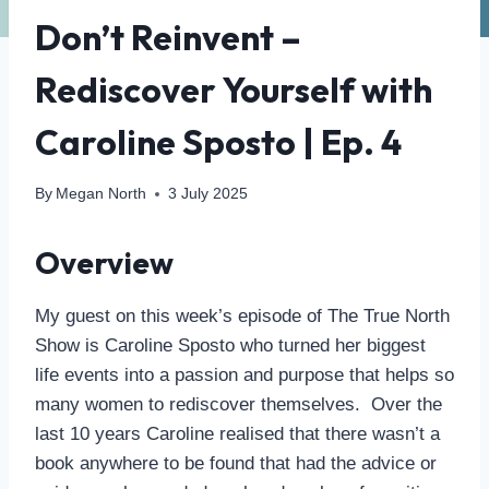
Don’t Reinvent –
Rediscover Yourself with
Caroline Sposto | Ep. 4
By
Megan North
3 July 2025
Overview
My guest on this week’s episode of The True North
Show is Caroline Sposto who turned her biggest
life events into a passion and purpose that helps so
many women to rediscover themselves. Over the
last 10 years Caroline realised that there wasn’t a
book anywhere to be found that had the advice or