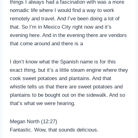
things I always had a fascination with was a more
nomadic life where I would find a way to work
remotely and travel. And I’ve been doing a lot of
that. So I’m in Mexico City right now and it’s
evening here. And in the evening there are vendors
that come around and there is a
I don’t know what the Spanish name is for this
exact thing, but it’s a little steam engine where they
cook sweet potatoes and plantains. And that
whistle tells us that there are sweet potatoes and
plantains to be bought out on the sidewalk. And so
that’s what we were hearing.
Megan North (12:27)
Fantastic. Wow, that sounds delicious.