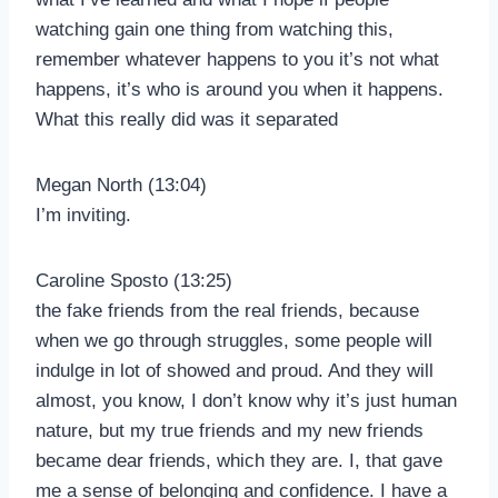
watching gain one thing from watching this,
remember whatever happens to you it’s not what
happens, it’s who is around you when it happens.
What this really did was it separated
Megan North (13:04)
I’m inviting.
Caroline Sposto (13:25)
the fake friends from the real friends, because
when we go through struggles, some people will
indulge in lot of showed and proud. And they will
almost, you know, I don’t know why it’s just human
nature, but my true friends and my new friends
became dear friends, which they are. I, that gave
me a sense of belonging and confidence. I have a