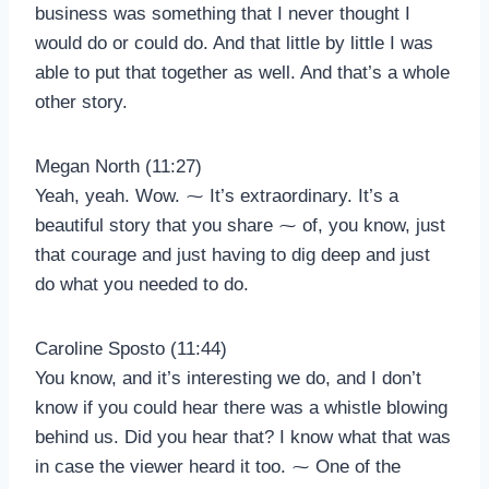
business was something that I never thought I
would do or could do. And that little by little I was
able to put that together as well. And that’s a whole
other story.
Megan North (11:27)
Yeah, yeah. Wow. ⁓ It’s extraordinary. It’s a
beautiful story that you share ⁓ of, you know, just
that courage and just having to dig deep and just
do what you needed to do.
Caroline Sposto (11:44)
You know, and it’s interesting we do, and I don’t
know if you could hear there was a whistle blowing
behind us. Did you hear that? I know what that was
in case the viewer heard it too. ⁓ One of the