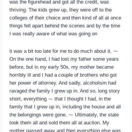
was the figurehead and got all the credit, was
thriving. The kids grew up, they were off to the
colleges of their choice and then kind of all at once
things fell apart behind the scenes and by the time
I was really aware of what was going on
it was a bit too late for me to do much about it. ⁓
On the one hand, I had lost my father some years
before, but in my early 50s, my mother became
horribly ill and I had a couple of brothers who got
her power of attorney. And sadly, alcoholism had
ravaged the family I grew up in. And so, long story
short, everything ⁓ that I thought I had, in the
family that I grew up in, including the house and all
the belongings were gone. ⁓ Ultimately, the state
took them all and sold them all at auction. My
mother passed away and then everything else was