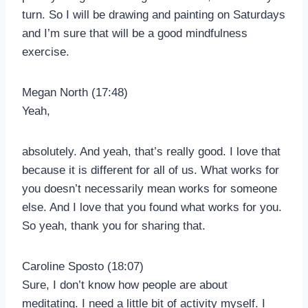
turn. So I will be drawing and painting on Saturdays
and I’m sure that will be a good mindfulness
exercise.
Megan North (17:48)
Yeah,
absolutely. And yeah, that’s really good. I love that
because it is different for all of us. What works for
you doesn’t necessarily mean works for someone
else. And I love that you found what works for you.
So yeah, thank you for sharing that.
Caroline Sposto (18:07)
Sure, I don’t know how people are about
meditating. I need a little bit of activity myself. I