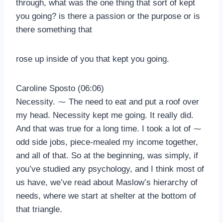
through, what was the one thing that sort of kept
you going? is there a passion or the purpose or is
there something that
rose up inside of you that kept you going.
Caroline Sposto (06:06)
Necessity. ⁓ The need to eat and put a roof over
my head. Necessity kept me going. It really did.
And that was true for a long time. I took a lot of ⁓
odd side jobs, piece-mealed my income together,
and all of that. So at the beginning, was simply, if
you’ve studied any psychology, and I think most of
us have, we’ve read about Maslow’s hierarchy of
needs, where we start at shelter at the bottom of
that triangle.