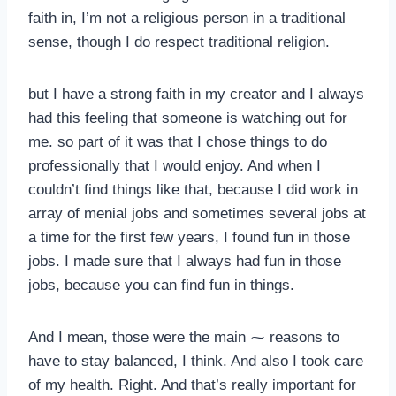
faith in, I’m not a religious person in a traditional
sense, though I do respect traditional religion.
but I have a strong faith in my creator and I always
had this feeling that someone is watching out for
me. so part of it was that I chose things to do
professionally that I would enjoy. And when I
couldn’t find things like that, because I did work in
array of menial jobs and sometimes several jobs at
a time for the first few years, I found fun in those
jobs. I made sure that I always had fun in those
jobs, because you can find fun in things.
And I mean, those were the main ⁓ reasons to
have to stay balanced, I think. And also I took care
of my health. Right. And that’s really important for