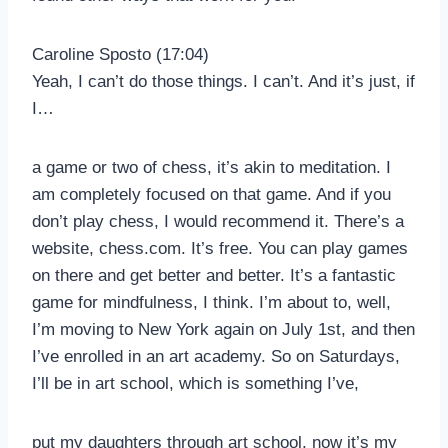
Caroline Sposto (17:04)
Yeah, I can’t do those things. I can’t. And it’s just, if
I…
a game or two of chess, it’s akin to meditation. I
am completely focused on that game. And if you
don’t play chess, I would recommend it. There’s a
website, chess.com. It’s free. You can play games
on there and get better and better. It’s a fantastic
game for mindfulness, I think. I’m about to, well,
I’m moving to New York again on July 1st, and then
I’ve enrolled in an art academy. So on Saturdays,
I’ll be in art school, which is something I’ve,
put my daughters through art school, now it’s my