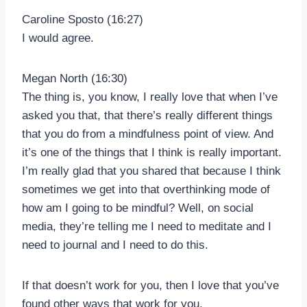
Caroline Sposto (16:27)
I would agree.
Megan North (16:30)
The thing is, you know, I really love that when I’ve
asked you that, that there’s really different things
that you do from a mindfulness point of view. And
it’s one of the things that I think is really important.
I’m really glad that you shared that because I think
sometimes we get into that overthinking mode of
how am I going to be mindful? Well, on social
media, they’re telling me I need to meditate and I
need to journal and I need to do this.
If that doesn’t work for you, then I love that you’ve
found other ways that work for you.