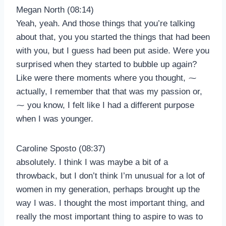
Megan North (08:14)
Yeah, yeah. And those things that you’re talking
about that, you you started the things that had been
with you, but I guess had been put aside. Were you
surprised when they started to bubble up again?
Like were there moments where you thought, ⁓
actually, I remember that that was my passion or,
⁓ you know, I felt like I had a different purpose
when I was younger.
Caroline Sposto (08:37)
absolutely. I think I was maybe a bit of a
throwback, but I don’t think I’m unusual for a lot of
women in my generation, perhaps brought up the
way I was. I thought the most important thing, and
really the most important thing to aspire to was to