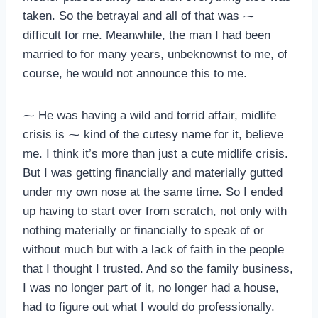
taken. So the betrayal and all of that was ⁓
difficult for me. Meanwhile, the man I had been
married to for many years, unbeknownst to me, of
course, he would not announce this to me.
⁓ He was having a wild and torrid affair, midlife
crisis is ⁓ kind of the cutesy name for it, believe
me. I think it’s more than just a cute midlife crisis.
But I was getting financially and materially gutted
under my own nose at the same time. So I ended
up having to start over from scratch, not only with
nothing materially or financially to speak of or
without much but with a lack of faith in the people
that I thought I trusted. And so the family business,
I was no longer part of it, no longer had a house,
had to figure out what I would do professionally.