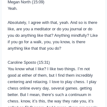
Megan North (15:09)
Yeah.
Absolutely, I agree with that, yeah. And so is there
like, are you a meditator or do you journal or do
you do anything like that? Anything mindfully? Like
if you go for a walk, you, you know, is there
anything like that that you do?
Caroline Sposto (15:31)
You know what I like? I like two things. I’m not
good at either of them, but I find them incredibly
centering and relaxing. I love to play chess. I play
chess online every day, several games. getting
better. But I mean, there’s such a continuum in
chess. know, it’s this, the way they rate you, it’s