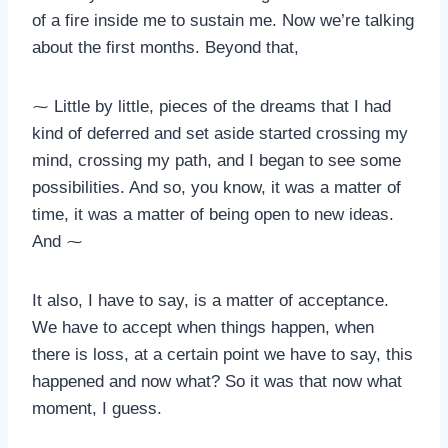
of a fire inside me to sustain me. Now we’re talking
about the first months. Beyond that,
⁓ Little by little, pieces of the dreams that I had
kind of deferred and set aside started crossing my
mind, crossing my path, and I began to see some
possibilities. And so, you know, it was a matter of
time, it was a matter of being open to new ideas.
And ⁓
It also, I have to say, is a matter of acceptance.
We have to accept when things happen, when
there is loss, at a certain point we have to say, this
happened and now what? So it was that now what
moment, I guess.