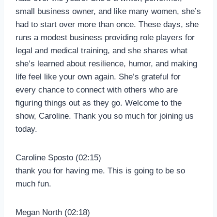
small business owner, and like many women, she’s
had to start over more than once. These days, she
runs a modest business providing role players for
legal and medical training, and she shares what
she’s learned about resilience, humor, and making
life feel like your own again. She’s grateful for
every chance to connect with others who are
figuring things out as they go. Welcome to the
show, Caroline. Thank you so much for joining us
today.
Caroline Sposto (02:15)
thank you for having me. This is going to be so
much fun.
Megan North (02:18)