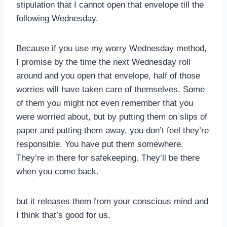
stipulation that I cannot open that envelope till the
following Wednesday.
Because if you use my worry Wednesday method,
I promise by the time the next Wednesday roll
around and you open that envelope, half of those
worries will have taken care of themselves. Some
of them you might not even remember that you
were worried about, but by putting them on slips of
paper and putting them away, you don’t feel they’re
responsible. You have put them somewhere.
They’re in there for safekeeping. They’ll be there
when you come back.
but it releases them from your conscious mind and
I think that’s good for us.