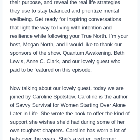
their purpose, and reveal the real life strategies
they use to stay balanced and prioritize mental
wellbeing. Get ready for inspiring conversations
that light the way to living with intention and
resilience while following your True North. I’m your
host, Megan North, and I would like to thank our
sponsors of the show. Quantum Awakening, Beth
Lewis, Anne C. Clark, and our lovely guest who
paid to be featured on this episode.
Now talking about our lovely guest, today we are
joined by Caroline Spotstow. Caroline is the author
of Savvy Survival for Women Starting Over Alone
Later in Life. She wrote the book to offer the kind of
support she wishes she’d had during some of her
own toughest chapters. Caroline has worn a lot of
hats over the years. She’s a writer, performer,