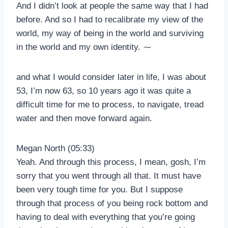
And I didn’t look at people the same way that I had
before. And so I had to recalibrate my view of the
world, my way of being in the world and surviving
in the world and my own identity. ⁓
and what I would consider later in life, I was about
53, I’m now 63, so 10 years ago it was quite a
difficult time for me to process, to navigate, tread
water and then move forward again.
Megan North (05:33)
Yeah. And through this process, I mean, gosh, I’m
sorry that you went through all that. It must have
been very tough time for you. But I suppose
through that process of you being rock bottom and
having to deal with everything that you’re going