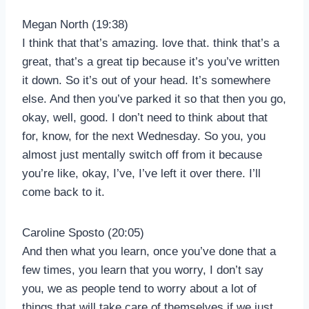
Megan North (19:38)
I think that that’s amazing. love that. think that’s a
great, that’s a great tip because it’s you’ve written
it down. So it’s out of your head. It’s somewhere
else. And then you’ve parked it so that then you go,
okay, well, good. I don’t need to think about that
for, know, for the next Wednesday. So you, you
almost just mentally switch off from it because
you’re like, okay, I’ve, I’ve left it over there. I’ll
come back to it.
Caroline Sposto (20:05)
And then what you learn, once you’ve done that a
few times, you learn that you worry, I don’t say
you, we as people tend to worry about a lot of
things that will take care of themselves if we just