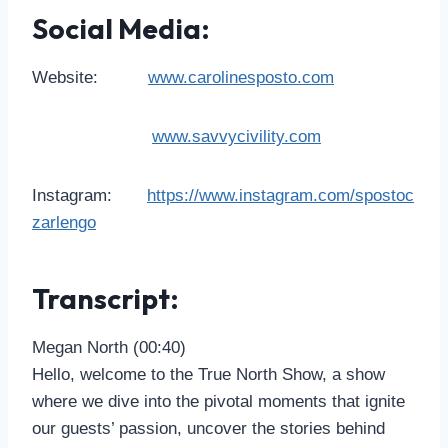
Social Media:
Website:
www.carolinesposto.com
www.savvycivility.com
Instagram:
https://www.instagram.com/spostoc
zarlengo
Transcript:
Megan North (00:40)
Hello, welcome to the True North Show, a show
where we dive into the pivotal moments that ignite
our guests’ passion, uncover the stories behind