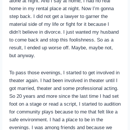
alone at night. And I say at home, I had no real
home in my rental place at night. Now I’m gonna
step back. I did not get a lawyer to garner the
material side of my life or fight for it because I
didn’t believe in divorce. I just wanted my husband
to come back and stop this foolishness. So as a
result, I ended up worse off. Maybe, maybe not,
but anyway.
To pass those evenings, I started to get involved in
theater again. I had been involved in theater until I
got married, theater and some professional acting.
So 20 years and more since the last time I had set
foot on a stage or read a script, I started to audition
for community plays because to me that felt like a
safe environment. I had a place to be in the
evenings. I was among friends and because we