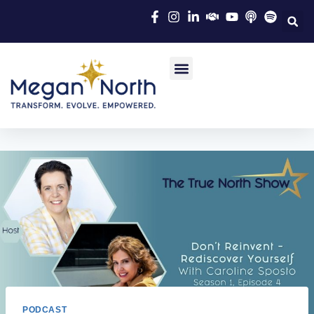
PODCAST