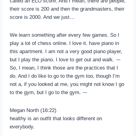
called an ELO score. And I mean, there are people,
their score is 200 and then the grandmasters, their
score is 2000. And we just…
We learn something after every few games. So I
play a lot of chess online. I love it. have piano in
this apartment. I am not a very good piano player,
but I play the piano. I love to get out and walk. ⁓
So, I mean, I think those are the practices that I
do. And I do like to go to the gym too, though I’m
not a, if you looked at me, you might not know I go
to the gym, but I go to the gym. ⁓
Megan North (16:22)
healthy is an outfit that looks different on
everybody.