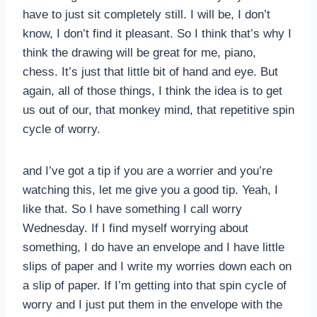
have to just sit completely still. I will be, I don’t
know, I don’t find it pleasant. So I think that’s why I
think the drawing will be great for me, piano,
chess. It’s just that little bit of hand and eye. But
again, all of those things, I think the idea is to get
us out of our, that monkey mind, that repetitive spin
cycle of worry.
and I’ve got a tip if you are a worrier and you’re
watching this, let me give you a good tip. Yeah, I
like that. So I have something I call worry
Wednesday. If I find myself worrying about
something, I do have an envelope and I have little
slips of paper and I write my worries down each on
a slip of paper. If I’m getting into that spin cycle of
worry and I just put them in the envelope with the