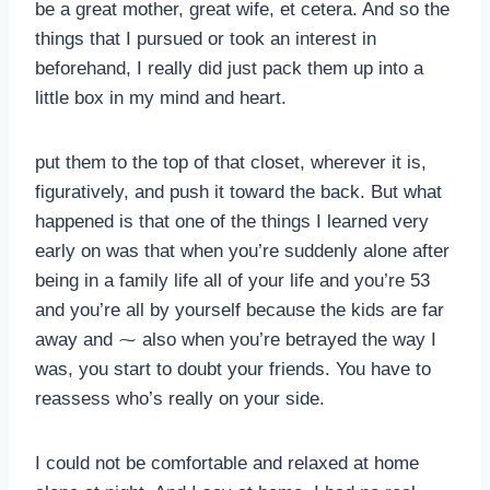
be a great mother, great wife, et cetera. And so the
things that I pursued or took an interest in
beforehand, I really did just pack them up into a
little box in my mind and heart.
put them to the top of that closet, wherever it is,
figuratively, and push it toward the back. But what
happened is that one of the things I learned very
early on was that when you’re suddenly alone after
being in a family life all of your life and you’re 53
and you’re all by yourself because the kids are far
away and ⁓ also when you’re betrayed the way I
was, you start to doubt your friends. You have to
reassess who’s really on your side.
I could not be comfortable and relaxed at home