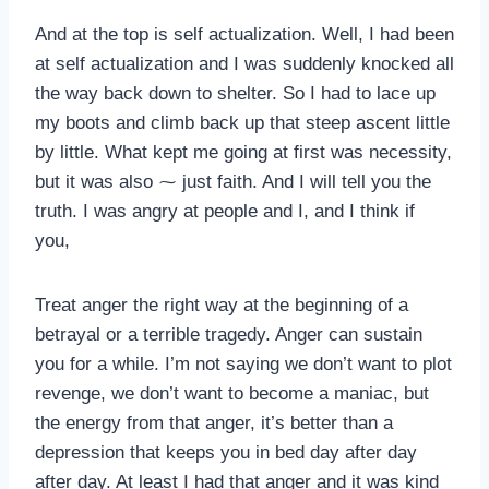
And at the top is self actualization. Well, I had been
at self actualization and I was suddenly knocked all
the way back down to shelter. So I had to lace up
my boots and climb back up that steep ascent little
by little. What kept me going at first was necessity,
but it was also ⁓ just faith. And I will tell you the
truth. I was angry at people and I, and I think if
you,
Treat anger the right way at the beginning of a
betrayal or a terrible tragedy. Anger can sustain
you for a while. I’m not saying we don’t want to plot
revenge, we don’t want to become a maniac, but
the energy from that anger, it’s better than a
depression that keeps you in bed day after day
after day. At least I had that anger and it was kind