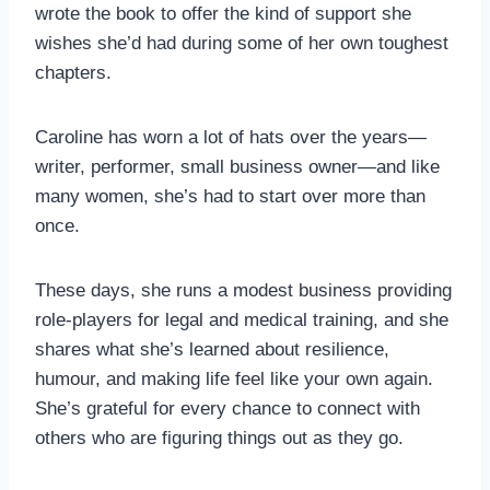
wrote the book to offer the kind of support she
wishes she’d had during some of her own toughest
chapters.
Caroline has worn a lot of hats over the years—
writer, performer, small business owner—and like
many women, she’s had to start over more than
once.
These days, she runs a modest business providing
role-players for legal and medical training, and she
shares what she’s learned about resilience,
humour, and making life feel like your own again.
She’s grateful for every chance to connect with
others who are figuring things out as they go.