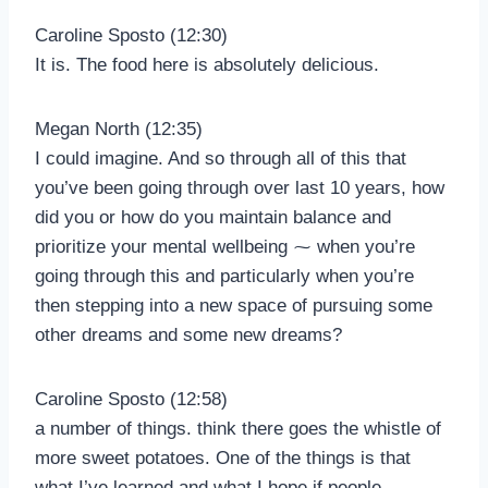
Caroline Sposto (12:30)
It is. The food here is absolutely delicious.
Megan North (12:35)
I could imagine. And so through all of this that
you’ve been going through over last 10 years, how
did you or how do you maintain balance and
prioritize your mental wellbeing ⁓ when you’re
going through this and particularly when you’re
then stepping into a new space of pursuing some
other dreams and some new dreams?
Caroline Sposto (12:58)
a number of things. think there goes the whistle of
more sweet potatoes. One of the things is that
what I’ve learned and what I hope if people