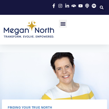
FINDING YOUR TRUE NORTH