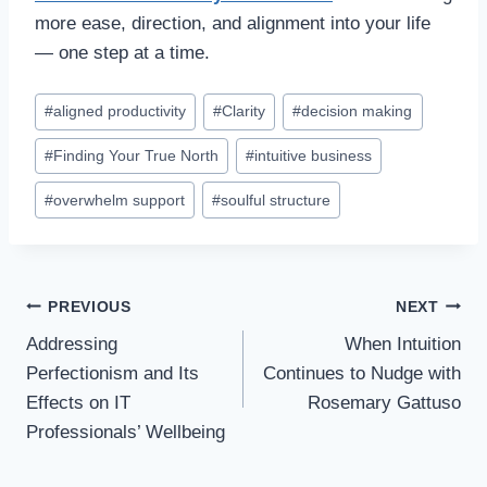
more ease, direction, and alignment into your life
— one step at a time.
#
aligned productivity
#
Clarity
#
decision making
#
Finding Your True North
#
intuitive business
#
overwhelm support
#
soulful structure
PREVIOUS
NEXT
Addressing
When Intuition
Perfectionism and Its
Continues to Nudge with
Effects on IT
Rosemary Gattuso
Professionals’ Wellbeing