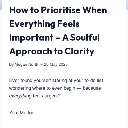
How to Prioritise When
Everything Feels
Important – A Soulful
Approach to Clarity
By
Megan North
28 May 2025
Ever found yourself staring at your to-do list
wondering where to even begin — because
everything
feels urgent?
Yep. Me too.