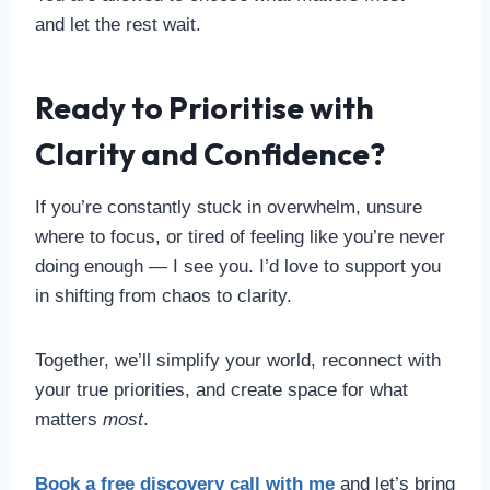
and let the rest wait.
Ready to Prioritise with
Clarity and Confidence?
If you’re constantly stuck in overwhelm, unsure
where to focus, or tired of feeling like you’re never
doing enough — I see you. I’d love to support you
in shifting from chaos to clarity.
Together, we’ll simplify your world, reconnect with
your true priorities, and create space for what
matters
most
.
Book a free discovery call with me
and let’s bring