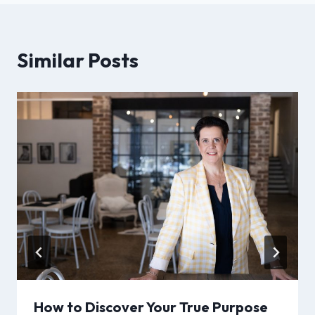
Similar Posts
How to Discover Your True Purpose