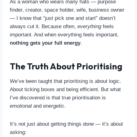
As a woman who wears many hats — purpose
finder, creator, space holder, wife, business owner
— I know that “just pick one and start” doesn’t
always cut it. Because often,
everything
feels
important. And when everything feels important,
nothing gets your full energy
.
The Truth About Prioritising
We’ve been taught that prioritising is about logic.
About ticking boxes and being efficient. But what
I’ve discovered is that true prioritisation is
emotional
and
energetic
.
It’s not just about getting things done — it’s about
asking: