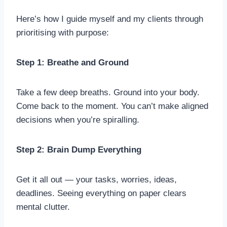
Here’s how I guide myself and my clients through
prioritising with purpose:
Step 1: Breathe and Ground
Take a few deep breaths. Ground into your body.
Come back to the moment. You can’t make aligned
decisions when you’re spiralling.
Step 2: Brain Dump Everything
Get it all out — your tasks, worries, ideas,
deadlines. Seeing everything on paper clears
mental clutter.