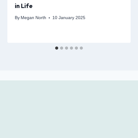
in Life
By
Megan North
10 January 2025