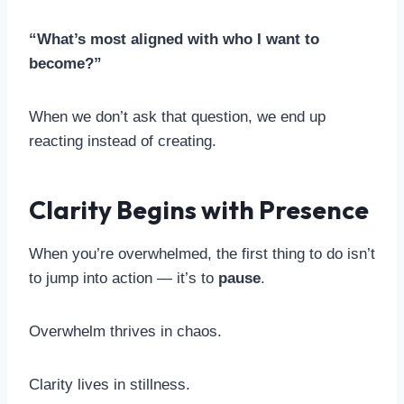
“What’s most aligned with who I want to
become?”
When we don’t ask that question, we end up
reacting instead of creating.
Clarity Begins with Presence
When you’re overwhelmed, the first thing to do isn’t
to jump into action — it’s to
pause
.
Overwhelm thrives in chaos.
Clarity lives in stillness.