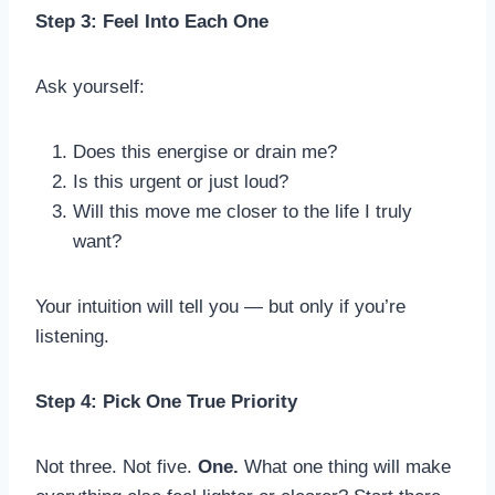
Step 3: Feel Into Each One
Ask yourself:
Does this energise or drain me?
Is this urgent or just loud?
Will this move me closer to the life I truly
want?
Your intuition will tell you — but only if you’re
listening.
Step 4: Pick One True Priority
Not three. Not five.
One.
What one thing will make