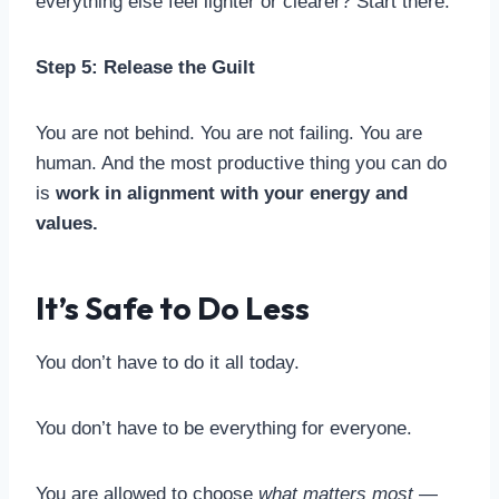
everything else feel lighter or clearer? Start there.
Step 5: Release the Guilt
You are not behind. You are not failing. You are
human. And the most productive thing you can do
is
work in alignment with your energy and
values.
It’s Safe to Do Less
You don’t have to do it all today.
You don’t have to be everything for everyone.
You are allowed to choose
what matters most
—