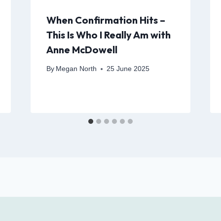
When Confirmation Hits –
This Is Who I Really Am with
Anne McDowell
By
Megan North
25 June 2025