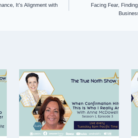
mance, It’s Alignment with
Facing Fear, Finding
Business