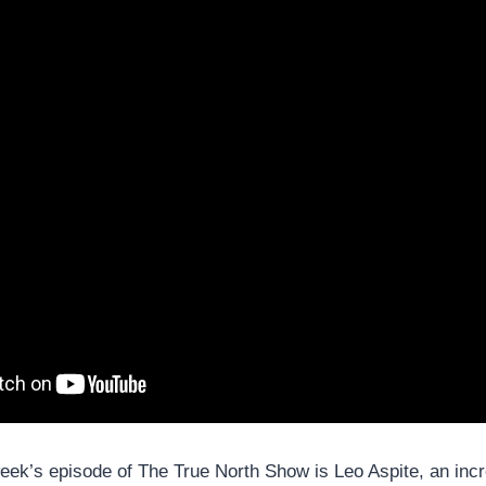
eek’s episode of The True North Show is Leo Aspite, an incre