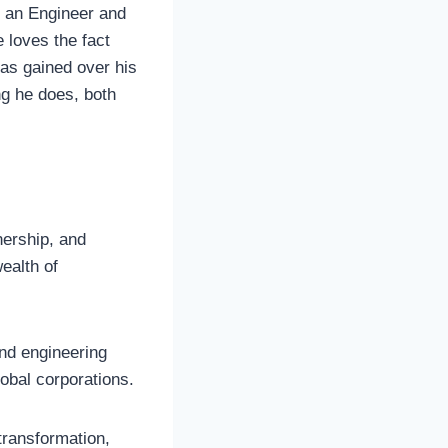
s an Engineer and
loves the fact
has gained over his
ng he does, both
nership, and
ealth of
and engineering
obal corporations.
transformation,