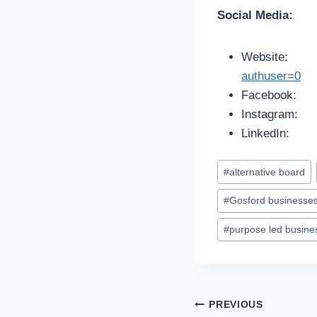
Social Media:
Website
authuser=0
Facebook
Instagram
LinkedIn
#
alternative board
#
Gosford businesse
#
purpose led busine
PREVIOUS