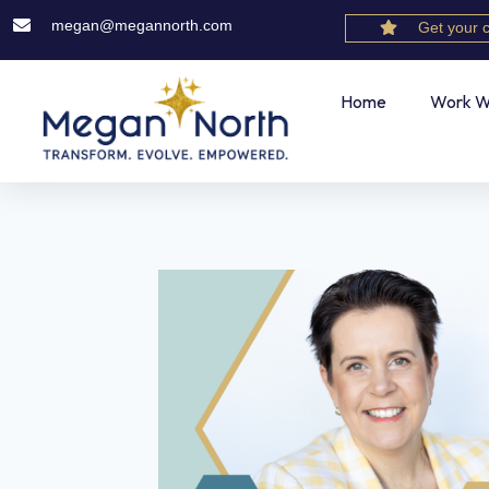
megan@megannorth.com
Get your 
Home
Work W