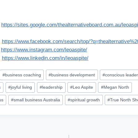
:
https://sites.google.com/thealternativeboard.com.au/leoas
:
https://www.facebook.com/search/top/?q=thealternative%
:
https://www.instagram.com/leoaspite/
:
https://www.linkedin.com/in/leoaspite/
#
business coaching
#
business development
#
conscious leader
s
#
joyful living
#
leadership
#
Leo Aspite
#
Megan North
ss
#
small business Australia
#
spiritual growth
#
True North S