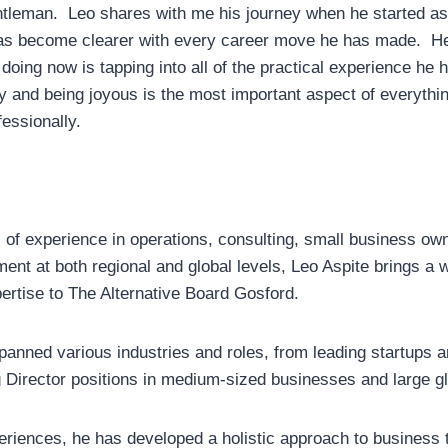
ntleman. Leo shares with me his journey when he started a
as become clearer with every career move he has made. He 
 doing now is tapping into all of the practical experience he 
oy and being joyous is the most important aspect of everythi
essionally.
 of experience in operations, consulting, small business ow
nt at both regional and global levels, Leo Aspite brings a w
rtise to The Alternative Board Gosford.
panned various industries and roles, from leading startups 
Director positions in medium-sized businesses and large gl
riences, he has developed a holistic approach to business 