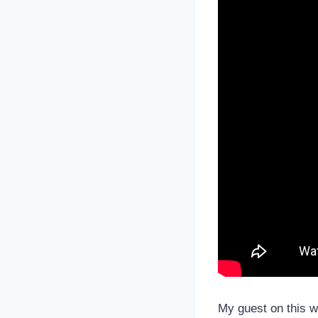
My guest on this w