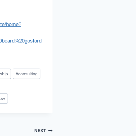
pite/home?
20board%20gosford
ship
#
consulting
how
NEXT