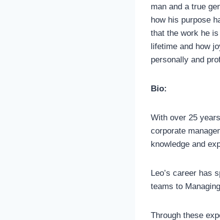
man and a true ge
how his purpose h
that the work he is
lifetime and how j
personally and prof
Bio:
With over 25 years
corporate manageme
knowledge and expe
Leo’s career has s
teams to Managing 
Through these expe