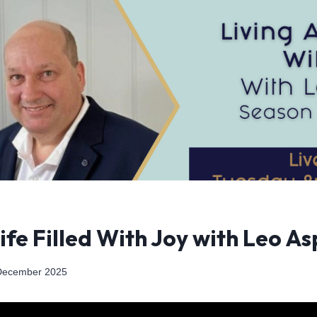
Life Filled With Joy with Leo As
December 2025