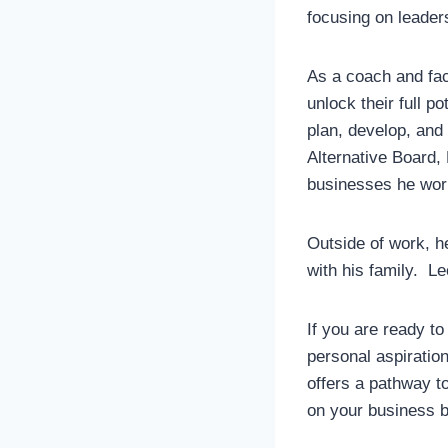
focusing on leader
As a coach and fac
unlock their full p
plan, develop, and
Alternative Board,
businesses he wor
Outside of work, h
with his family. Le
If you are ready to
personal aspiratio
offers a pathway to
on your business bu