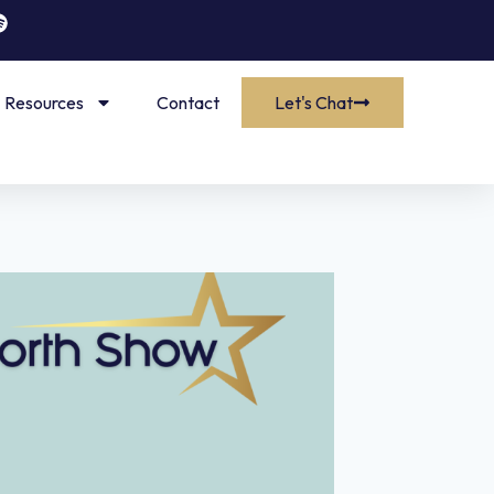
Resources
Contact
Let's Chat