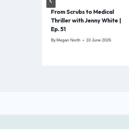
orner
From Scrubs to Medical
ness,
Thriller with Jenny White |
 Might
Ep. 51
t
By
Megan North
10 June 2026
y 2026