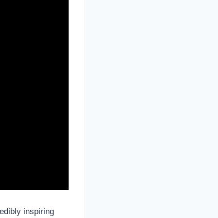
dibly inspiring