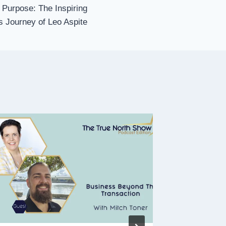
 Purpose: The Inspiring
 Journey of Leo Aspite