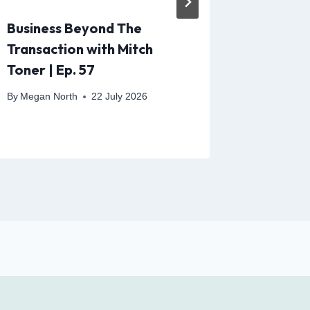
Business Beyond The
The Fut
Transaction with Mitch
People 
Toner | Ep. 57
By
Megan N
By
Megan North
22 July 2026