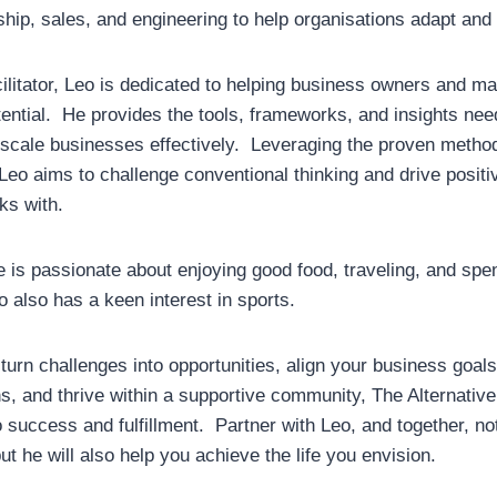
ship, sales, and engineering to help organisations adapt and
ilitator, Leo is dedicated to helping business owners and 
otential. He provides the tools, frameworks, and insights ne
 scale businesses effectively. Leveraging the proven metho
 Leo aims to challenge conventional thinking and drive positi
ks with.
e is passionate about enjoying good food, traveling, and spen
o also has a keen interest in sports.
 turn challenges into opportunities, align your business goal
ns, and thrive within a supportive community, The Alternativ
 success and fulfillment. Partner with Leo, and together, no
t he will also help you achieve the life you envision.