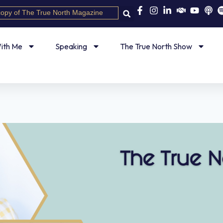
copy of The True North Magazine
ith Me
Speaking
The True North Show