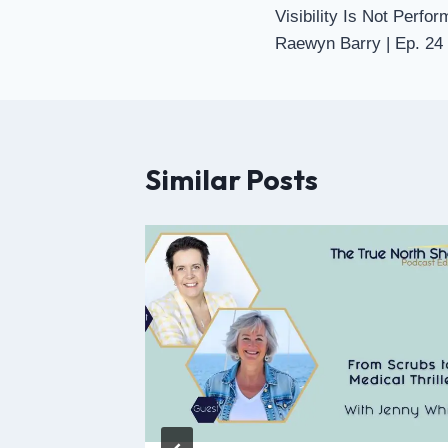
Visibility Is Not Perfor
Raewyn Barry | Ep. 24
Similar Posts