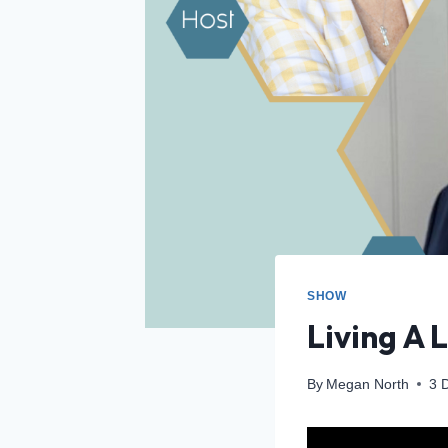
SHOW
Living A 
By
Megan North
3 