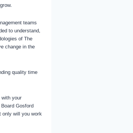
 grow.
management teams
eded to understand,
dologies of The
ve change in the
ding quality time
s with your
e Board Gosford
t only will you work