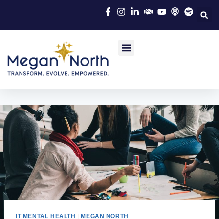
IT MENTAL HEALTH
|
MEGAN NORTH