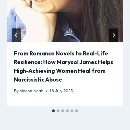
From Romance Novels to Real-Life
Resilience: How Marysol James Helps
High-Achieving Women Heal from
Narcissistic Abuse
By
Megan North
18 July 2025