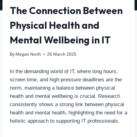
The Connection Between
Physical Health and
Mental Wellbeing in IT
By
Megan North
26 March 2025
In the demanding world of IT, where long hours,
screen time, and high-pressure deadlines are the
norm, maintaining a balance between physical
health and mental wellbeing is crucial. Research
consistently shows a strong link between physical
health and mental health, highlighting the need for a
holistic approach to supporting IT professionals.