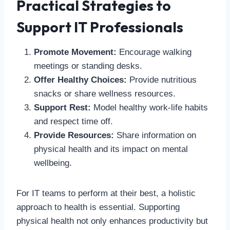
Practical Strategies to
Support IT Professionals
Promote Movement:
Encourage walking
meetings or standing desks.
Offer Healthy Choices:
Provide nutritious
snacks or share wellness resources.
Support Rest:
Model healthy work-life habits
and respect time off.
Provide Resources:
Share information on
physical health and its impact on mental
wellbeing.
For IT teams to perform at their best, a holistic
approach to health is essential. Supporting
physical health not only enhances productivity but