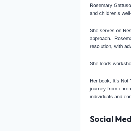
Rosemary Gattuso i
and children’s well
She serves on Rest
approach. Rosemary
resolution, with a
She leads workshop
Her book, It’s Not 
journey from chroni
individuals and co
Social Med