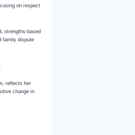
ocusing on respect
d, strengths-based
 family dispute
.
n, reflects her
sitive change in