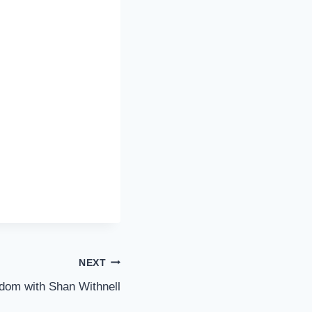
NEXT
dom with Shan Withnell