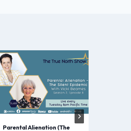
Parental Alienation (The
Address