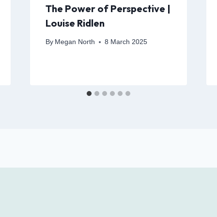
The Power of Perspective |
Louise Ridlen
By
Megan North
8 March 2025