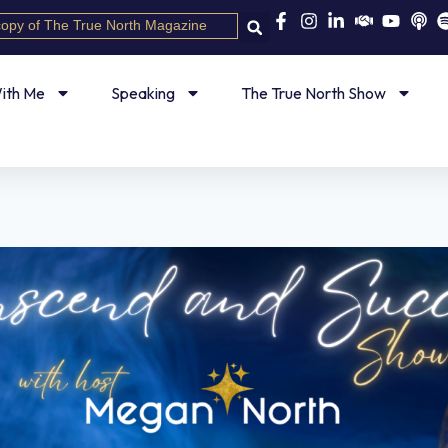
copy of The True North Magazine
ith Me
Speaking
The True North Show