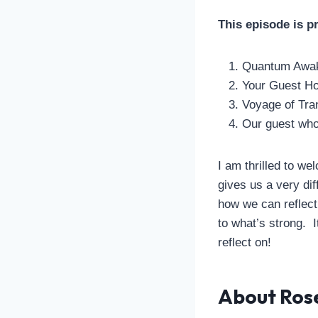
This episode is p
Quantum Awak
Your Guest Ho
Voyage of Tra
Our guest who 
I am thrilled to 
gives us a very di
how we can reflect
to what’s strong. I
reflect on!
About Ros