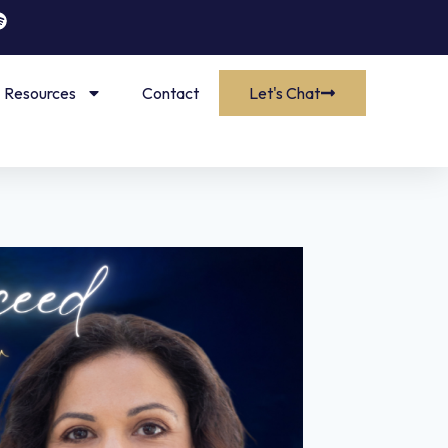
Resources
Contact
Let's Chat