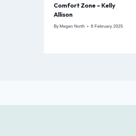
gies to
Comfort Zone – Kelly
 and
Allison
By
Megan North
8 February 2025
24