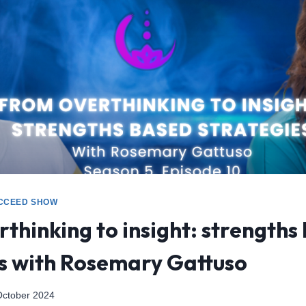
CCEED SHOW
thinking to insight: strengths
es with Rosemary Gattuso
October 2024