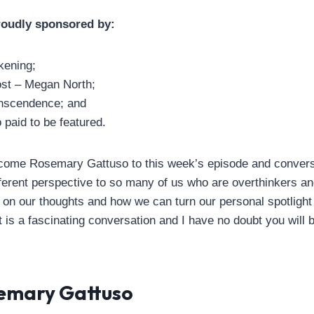
roudly sponsored by:
ening;
st – Megan North;
nscendence; and
paid to be featured.
welcome Rosemary Gattuso to this week’s episode and conve
fferent perspective to so many of us who are overthinkers a
 on our thoughts and how we can turn our personal spotligh
t is a fascinating conversation and I have no doubt you will be
emary Gattuso