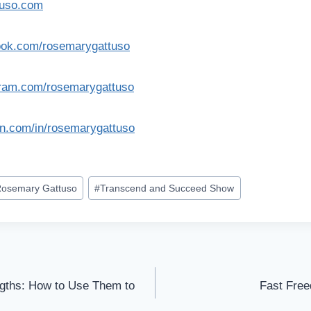
tuso.com
ook.com/rosemarygattuso
gram.com/rosemarygattuso
in.com/in/rosemarygattuso
osemary Gattuso
#
Transcend and Succeed Show
ngths: How to Use Them to
Fast Free