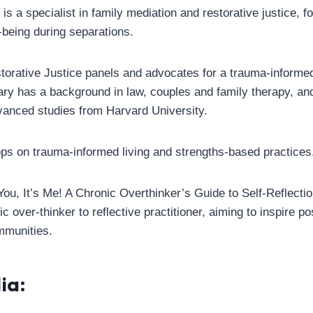
s a specialist in family mediation and restorative justice, f
-being during separations.
orative Justice panels and advocates for a trauma-informe
 has a background in law, couples and family therapy, and
dvanced studies from Harvard University.
s on trauma-informed living and strengths-based practices
You, It’s Me! A Chronic Overthinker’s Guide to Self-Reflectio
c over-thinker to reflective practitioner, aiming to inspire po
mmunities.
ia: