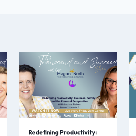
Redefining Productivity: