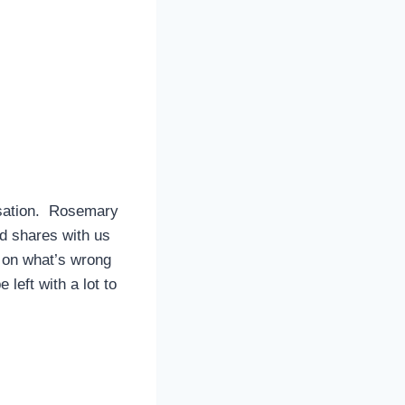
rsation. Rosemary
nd shares with us
t on what’s wrong
 left with a lot to