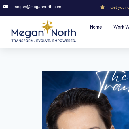
megan@megannorth.com
Get your 
Home
Work W