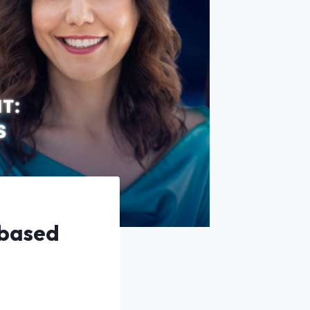
 based