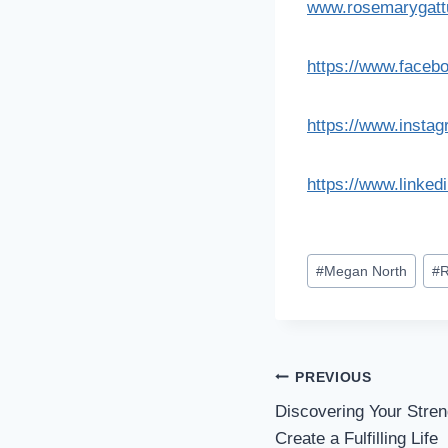
www.rosemarygat
https://www.faceb
https://www.insta
https://www.linked
#
Megan North
#
R
PREVIOUS
Discovering Your Stre
Create a Fulfilling Life