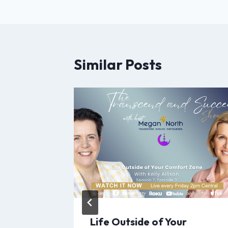
Similar Posts
 and
Life Outside of Your