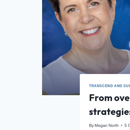
TRANSCEND AND SU
From over
strategi
By
Megan North
5 