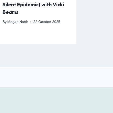
Silent Epidemic) with Vicki
Depress
Beams
Pressur
By
Megan North
22 October 2025
By
Megan N