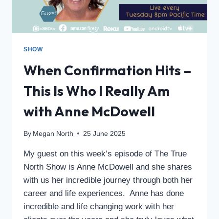
SHOW
When Confirmation Hits –
This Is Who I Really Am
with Anne McDowell
By
Megan North
25 June 2025
My guest on this week’s episode of The True
North Show is Anne McDowell and she shares
with us her incredible journey through both her
career and life experiences. Anne has done
incredible and life changing work with her