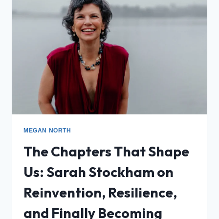
MEGAN NORTH
The Chapters That Shape
Us: Sarah Stockham on
Reinvention, Resilience,
and Finally Becoming