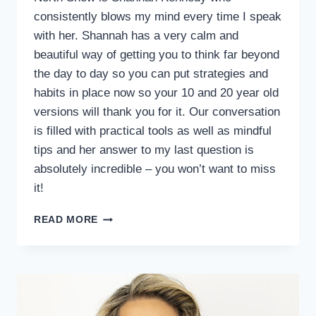
consistently blows my mind every time I speak
with her. Shannah has a very calm and
beautiful way of getting you to think far beyond
the day to day so you can put strategies and
habits in place now so your 10 and 20 year old
versions will thank you for it. Our conversation
is filled with practical tools as well as mindful
tips and her answer to my last question is
absolutely incredible – you won’t want to miss
it!
READ MORE