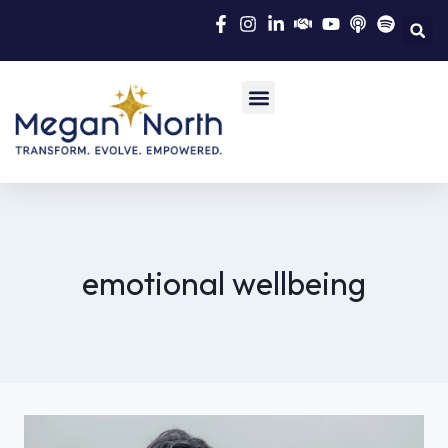
emotional wellbeing