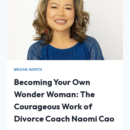
MEGAN NORTH
Becoming Your Own
Wonder Woman: The
Courageous Work of
Divorce Coach Naomi Cao