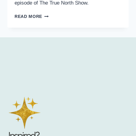
episode of The True North Show.
READ MORE
Inspired?