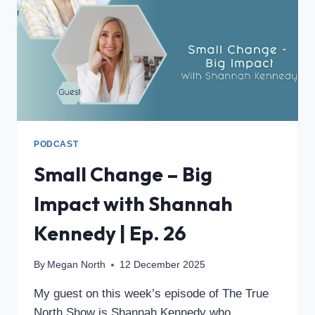
PODCAST
Small Change – Big
Impact with Shannah
Kennedy | Ep. 26
By
Megan North
12 December 2025
My guest on this week’s episode of The True
North Show is Shannah Kennedy who