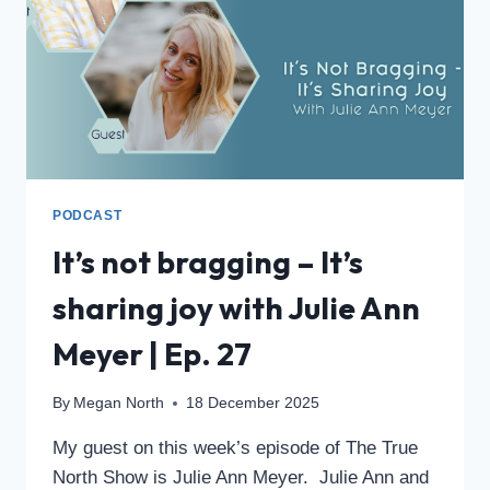
PODCAST
It’s not bragging – It’s
sharing joy with Julie Ann
Meyer | Ep. 27
By
Megan North
18 December 2025
My guest on this week’s episode of The True
North Show is Julie Ann Meyer. Julie Ann and