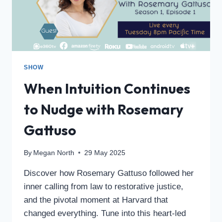
SHOW
When Intuition Continues
to Nudge with Rosemary
Gattuso
By
Megan North
29 May 2025
Discover how Rosemary Gattuso followed her
inner calling from law to restorative justice,
and the pivotal moment at Harvard that
changed everything. Tune into this heart-led