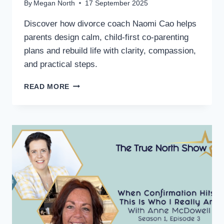
By
Megan North
17 September 2025
Discover how divorce coach Naomi Cao helps
parents design calm, child-first co-parenting
plans and rebuild life with clarity, compassion,
and practical steps.
READ MORE