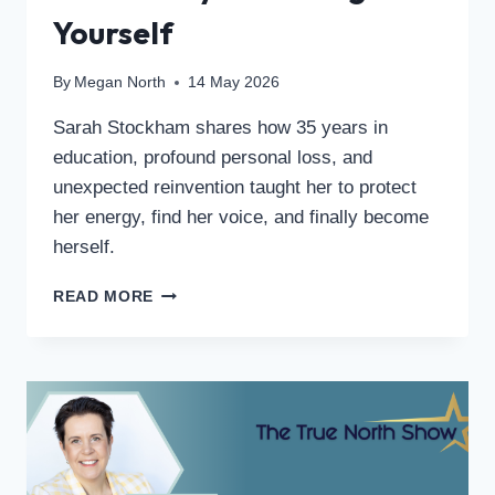
Yourself
By
Megan North
14 May 2026
Sarah Stockham shares how 35 years in
education, profound personal loss, and
unexpected reinvention taught her to protect
her energy, find her voice, and finally become
herself.
READ MORE