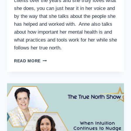
clients over the years and she truly loves what
she does, you can just hear it in her voice and
by the way that she talks about the people she
has helped and worked with. Anne also talks
about how important her mental health is and
what practices and tools work for her while she
follows her true north.
READ MORE