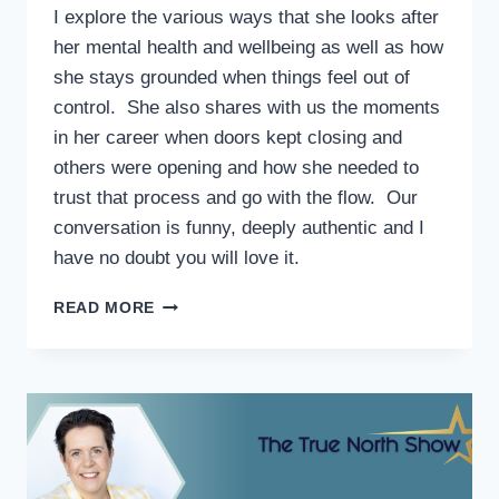
I explore the various ways that she looks after
her mental health and wellbeing as well as how
she stays grounded when things feel out of
control. She also shares with us the moments
in her career when doors kept closing and
others were opening and how she needed to
trust that process and go with the flow. Our
conversation is funny, deeply authentic and I
have no doubt you will love it.
READ MORE