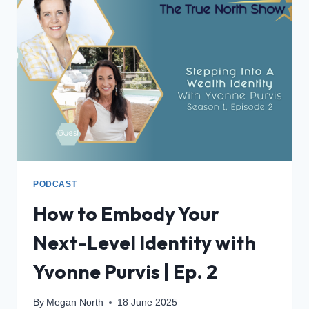
PODCAST
How to Embody Your
Next-Level Identity with
Yvonne Purvis | Ep. 2
By
Megan North
18 June 2025