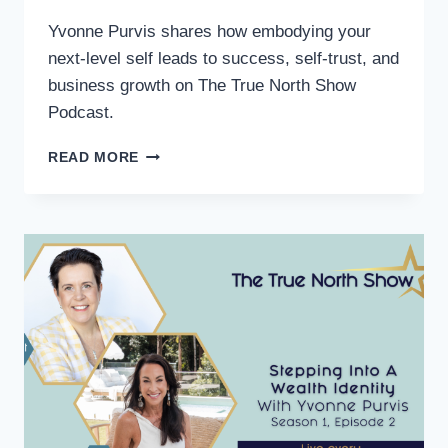
Yvonne Purvis shares how embodying your
next-level self leads to success, self-trust, and
business growth on The True North Show
Podcast.
READ MORE