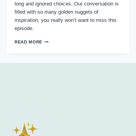
long and ignored choices. Our conversation is
filled with so many golden nuggets of
inspiration, you really won’t want to miss this
episode.
READ MORE