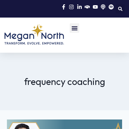
frequency coaching