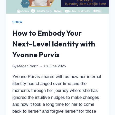
SHOW
How to Embody Your
Next-Level Identity with
Yvonne Purvis
By
Megan North
18 June 2025
Yvonne Purvis shares with us how her internal
identity has changed over time and the
moments through her journey where she has
ignored the intuitive nudges to make changes
and how it took a long time for her to come
back to herself and forgive herself for those