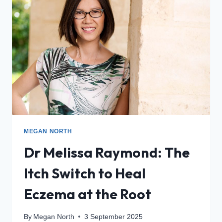
MEGAN NORTH
Dr Melissa Raymond: The
Itch Switch to Heal
Eczema at the Root
By
Megan North
3 September 2025