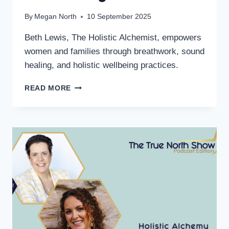
By
Megan North
10 September 2025
Beth Lewis, The Holistic Alchemist, empowers
women and families through breathwork, sound
healing, and holistic wellbeing practices.
READ MORE