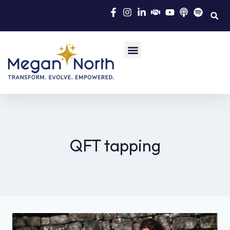
QFT tapping