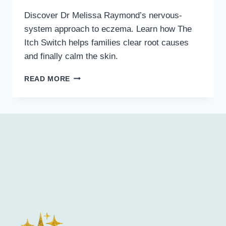
Discover Dr Melissa Raymond’s nervous-
system approach to eczema. Learn how The
Itch Switch helps families clear root causes
and finally calm the skin.
READ MORE