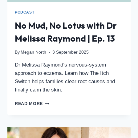
PODCAST
No Mud, No Lotus with Dr
Melissa Raymond | Ep. 13
By
Megan North
3 September 2025
Dr Melissa Raymond’s nervous-system
approach to eczema. Learn how The Itch
Switch helps families clear root causes and
finally calm the skin.
READ MORE