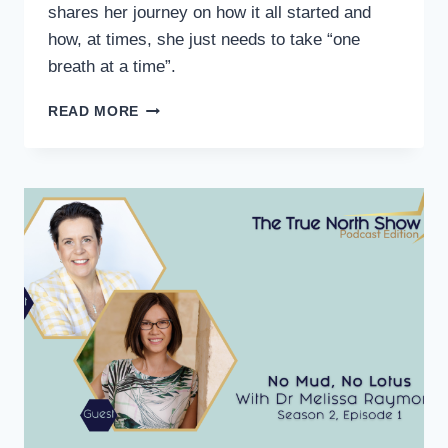
shares her journey on how it all started and
how, at times, she just needs to take “one
breath at a time”.
READ MORE