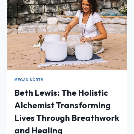
MEGAN NORTH
Beth Lewis: The Holistic
Alchemist Transforming
Lives Through Breathwork
and Healing