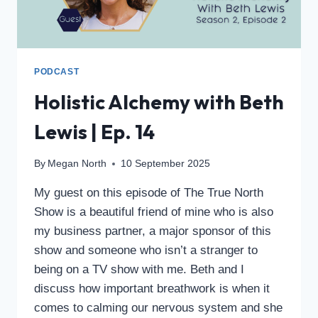
PODCAST
Holistic Alchemy with Beth
Lewis | Ep. 14
By
Megan North
10 September 2025
My guest on this episode of The True North
Show is a beautiful friend of mine who is also
my business partner, a major sponsor of this
show and someone who isn’t a stranger to
being on a TV show with me. Beth and I
discuss how important breathwork is when it
comes to calming our nervous system and she