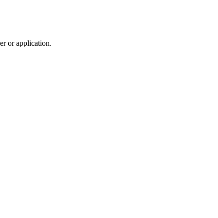
r or application.