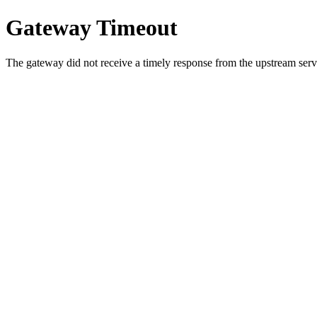
Gateway Timeout
The gateway did not receive a timely response from the upstream serve