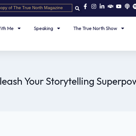
copy of The True North Magazine
ith Me
Speaking
The True North Show
leash Your Storytelling Superpo