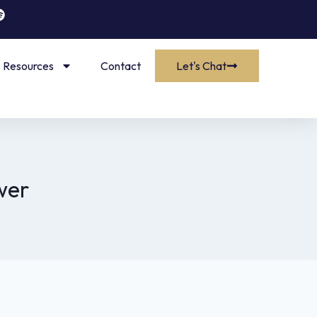
Resources
Contact
Let's Chat
wer