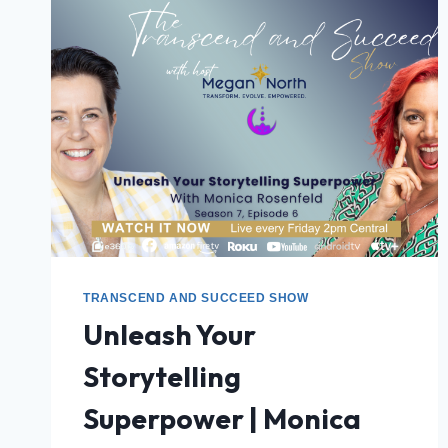
TRANSCEND AND SUCCEED SHOW
Unleash Your
Storytelling
Superpower | Monica