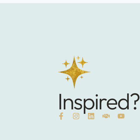
Inspired?