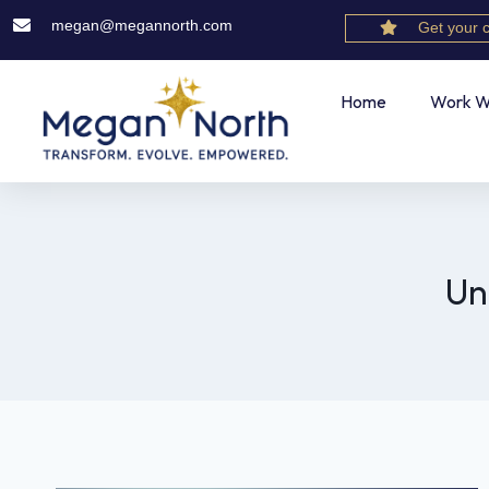
megan@megannorth.com
Get your 
Home
Work W
Un