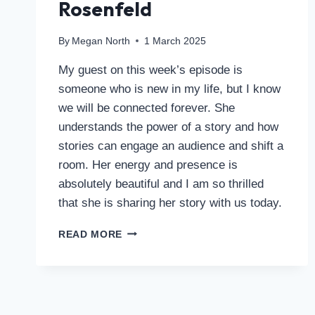
Rosenfeld
By
Megan North
1 March 2025
My guest on this week’s episode is
someone who is new in my life, but I know
we will be connected forever. She
understands the power of a story and how
stories can engage an audience and shift a
room. Her energy and presence is
absolutely beautiful and I am so thrilled
that she is sharing her story with us today.
READ MORE