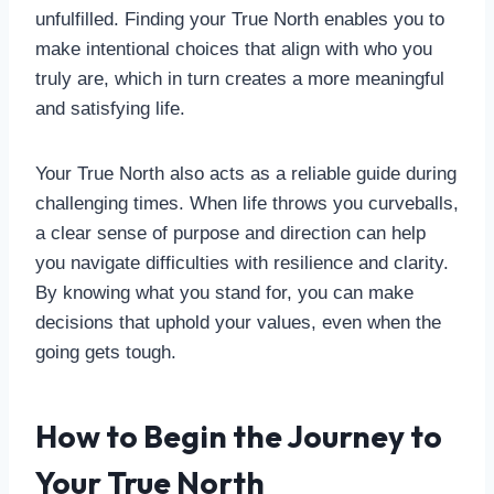
unfulfilled. Finding your True North enables you to
make intentional choices that align with who you
truly are, which in turn creates a more meaningful
and satisfying life.
Your True North also acts as a reliable guide during
challenging times. When life throws you curveballs,
a clear sense of purpose and direction can help
you navigate difficulties with resilience and clarity.
By knowing what you stand for, you can make
decisions that uphold your values, even when the
going gets tough.
How to Begin the Journey to
Your True North