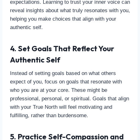
expectations. Learning to trust your inner voice can
reveal insights about what truly resonates with you,
helping you make choices that align with your
authentic self.
4. Set Goals That Reflect Your
Authentic Self
Instead of setting goals based on what others
expect of you, focus on goals that resonate with
who you are at your core. These might be
professional, personal, or spiritual. Goals that align
with your True North will feel motivating and
fulfilling, rather than burdensome.
5. Practice Self-Compassion and