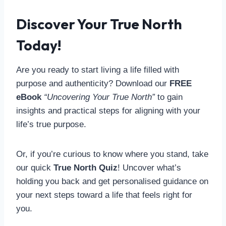
Discover Your True North
Today!
Are you ready to start living a life filled with
purpose and authenticity? Download our
FREE
eBook
“Uncovering Your True North”
to gain
insights and practical steps for aligning with your
life’s true purpose.
Or, if you’re curious to know where you stand, take
our quick
True North Quiz
! Uncover what’s
holding you back and get personalised guidance on
your next steps toward a life that feels right for
you.