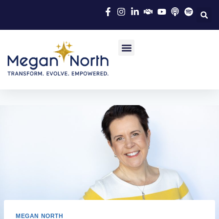
MEGAN NORTH