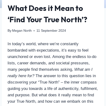
What Does it Mean to
‘Find Your True North’?
By
Megan North
11 September 2024
In today’s world, where we’re constantly
bombarded with expectations, it’s easy to feel
unanchored or even lost. Among the endless to-do
lists, career demands, and societal pressures,
many people find themselves asking,
What am I
really here for?
The answer to this question lies in
discovering your “True North” – the inner compass
guiding you towards a life of authenticity, fulfilment,
and purpose. But what does it really mean to find
your True North, and how can we embark on this