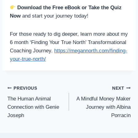
Download the Free eBook or Take the Quiz
Now
and start your journey today!
For those ready to dig deeper, learn more about my
6 month ‘Finding Your True North’ Transformational
Coaching Journey.
https://megannorth.com/finding-
your-true-north/
PREVIOUS
NEXT
The Human Animal
A Mindful Money Maker
Connection with Genie
Journey with Albina
Joseph
Porracin