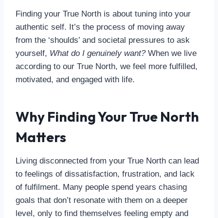
Finding your True North is about tuning into your
authentic self. It’s the process of moving away
from the ‘shoulds’ and societal pressures to ask
yourself,
What do I genuinely want?
When we live
according to our True North, we feel more fulfilled,
motivated, and engaged with life.
Why Finding Your True North
Matters
Living disconnected from your True North can lead
to feelings of dissatisfaction, frustration, and lack
of fulfilment. Many people spend years chasing
goals that don’t resonate with them on a deeper
level, only to find themselves feeling empty and