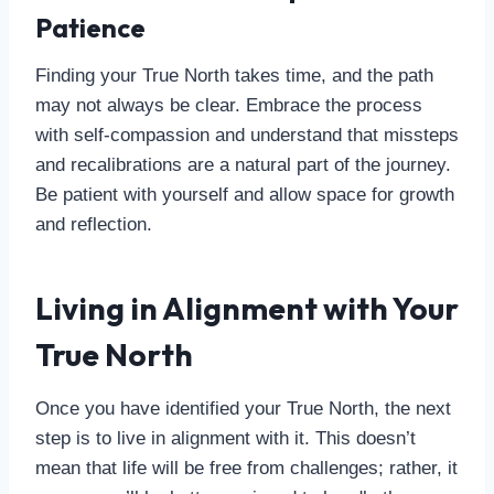
Patience
Finding your True North takes time, and the path
may not always be clear. Embrace the process
with self-compassion and understand that missteps
and recalibrations are a natural part of the journey.
Be patient with yourself and allow space for growth
and reflection.
Living in Alignment with Your
True North
Once you have identified your True North, the next
step is to live in alignment with it. This doesn’t
mean that life will be free from challenges; rather, it