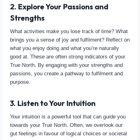
2. Explore Your Passions and
Strengths
What activities make you lose track of time? What
brings you a sense of joy and fulfilment? Reflect on
what you enjoy doing and what you’re naturally
good at. These are often strong indicators of your
True North. By engaging with your strengths and
passions, you create a pathway to fulfilment and
purpose.
3. Listen to Your Intuition
Your intuition is a powerful tool that can guide you
towards your True North. Often, we overlook our
gut feelings in favour of logical choices or societal