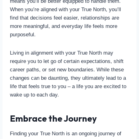
means you’ll be better equipped to handle them.
When you’re aligned with your True North, you’ll
find that decisions feel easier, relationships are
more meaningful, and everyday life feels more
purposeful.
Living in alignment with your True North may
require you to let go of certain expectations, shift
career paths, or set new boundaries. While these
changes can be daunting, they ultimately lead to a
life that feels true to you – a life you are excited to
wake up to each day.
Embrace the Journey
Finding your True North is an ongoing journey of