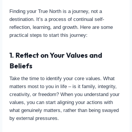
Finding your True North is a journey, not a
destination. It’s a process of continual self-
reflection, learning, and growth. Here are some
practical steps to start this journey:
1. Reflect on Your Values and
Beliefs
Take the time to identify your core values. What
matters most to you in life – is it family, integrity,
creativity, or freedom? When you understand your
values, you can start aligning your actions with
what genuinely matters, rather than being swayed
by external pressures.