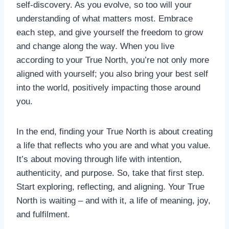
self-discovery. As you evolve, so too will your
understanding of what matters most. Embrace
each step, and give yourself the freedom to grow
and change along the way. When you live
according to your True North, you’re not only more
aligned with yourself; you also bring your best self
into the world, positively impacting those around
you.
In the end, finding your True North is about creating
a life that reflects who you are and what you value.
It’s about moving through life with intention,
authenticity, and purpose. So, take that first step.
Start exploring, reflecting, and aligning. Your True
North is waiting – and with it, a life of meaning, joy,
and fulfilment.