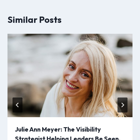
Similar Posts
Julie Ann Meyer: The Visibility
Strategist Helping Leaders Be Seen,