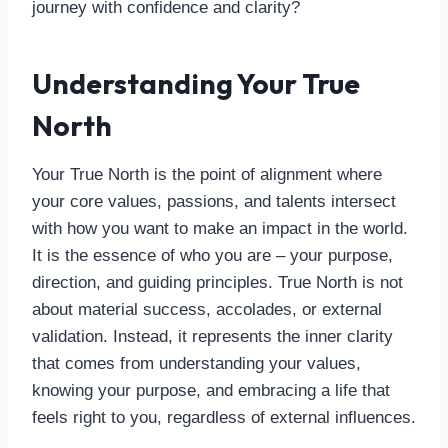
journey with confidence and clarity?
Understanding Your True
North
Your True North is the point of alignment where
your core values, passions, and talents intersect
with how you want to make an impact in the world.
It is the essence of who you are – your purpose,
direction, and guiding principles. True North is not
about material success, accolades, or external
validation. Instead, it represents the inner clarity
that comes from understanding your values,
knowing your purpose, and embracing a life that
feels right to you, regardless of external influences.