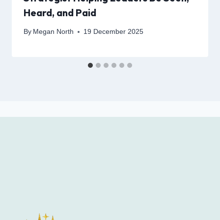
Heard, and Paid
By
Megan North
19 December 2025