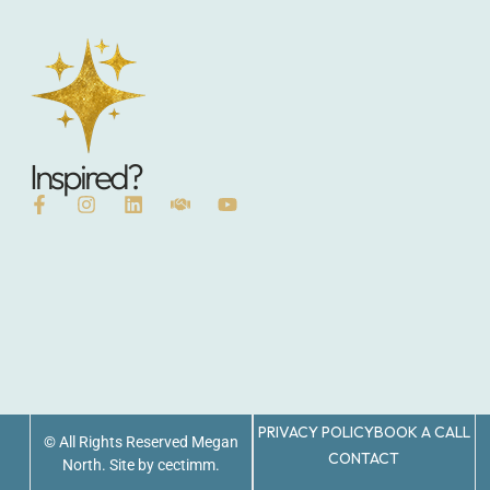
Inspired?
PRIVACY POLICY
BOOK A CALL
© All Rights Reserved Megan
CONTACT
North. Site by cectimm.