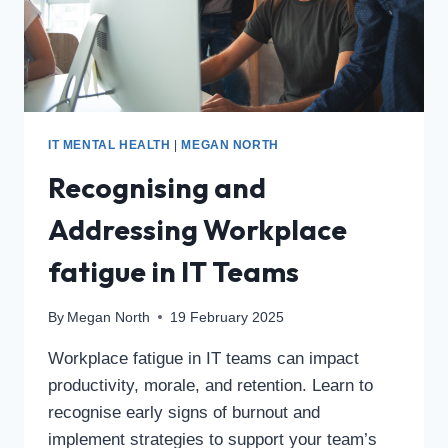
IT MENTAL HEALTH
|
MEGAN NORTH
Recognising and
Addressing Workplace
fatigue in IT Teams
By
Megan North
19 February 2025
Workplace fatigue in IT teams can impact
productivity, morale, and retention. Learn to
recognise early signs of burnout and
implement strategies to support your team’s