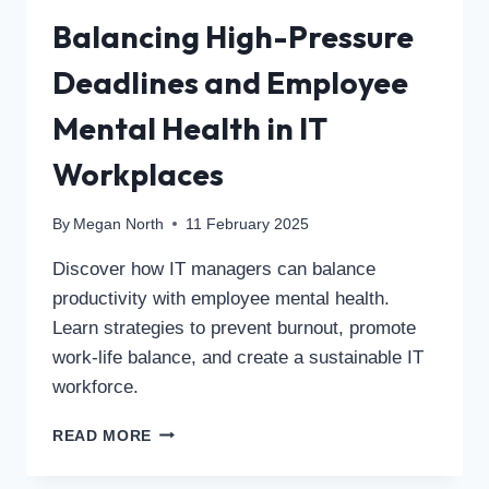
Balancing High-Pressure
Deadlines and Employee
Mental Health in IT
Workplaces
By
Megan North
11 February 2025
Discover how IT managers can balance
productivity with employee mental health.
Learn strategies to prevent burnout, promote
work-life balance, and create a sustainable IT
workforce.
READ MORE