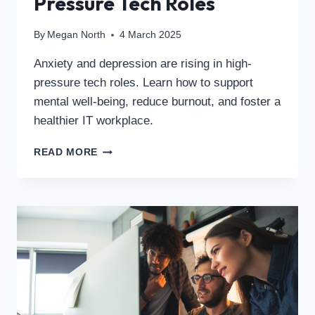
Pressure Tech Roles
By
Megan North
4 March 2025
Anxiety and depression are rising in high-
pressure tech roles. Learn how to support
mental well-being, reduce burnout, and foster a
healthier IT workplace.
READ MORE