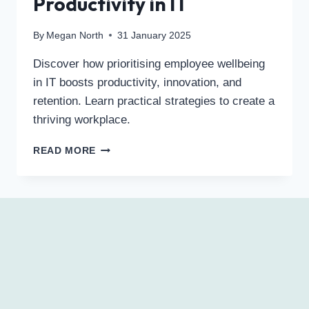
Productivity in IT
By
Megan North
31 January 2025
Discover how prioritising employee wellbeing
in IT boosts productivity, innovation, and
retention. Learn practical strategies to create a
thriving workplace.
READ MORE