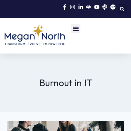
Burnout in IT