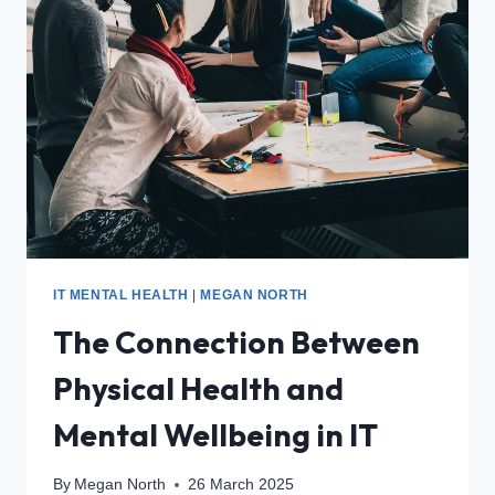
IT MENTAL HEALTH
|
MEGAN NORTH
The Connection Between
Physical Health and
Mental Wellbeing in IT
By
Megan North
26 March 2025