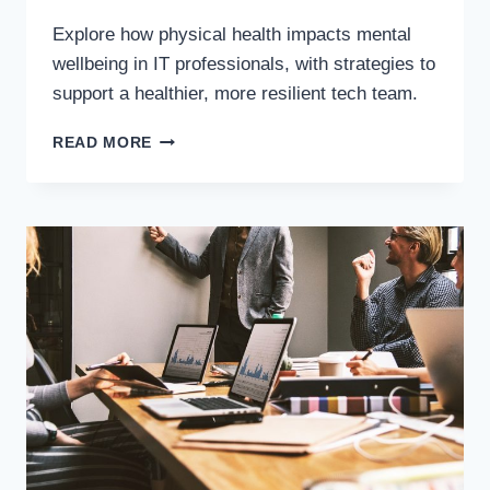
Explore how physical health impacts mental
wellbeing in IT professionals, with strategies to
support a healthier, more resilient tech team.
READ MORE