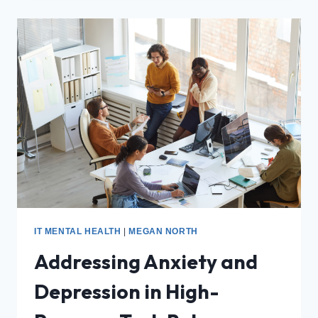
IT MENTAL HEALTH
|
MEGAN NORTH
Addressing Anxiety and
Depression in High-