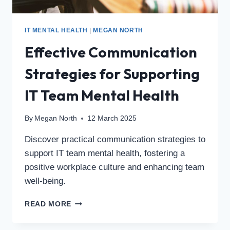
IT MENTAL HEALTH
|
MEGAN NORTH
Effective Communication
Strategies for Supporting
IT Team Mental Health
By
Megan North
12 March 2025
Discover practical communication strategies to
support IT team mental health, fostering a
positive workplace culture and enhancing team
well-being.
READ MORE