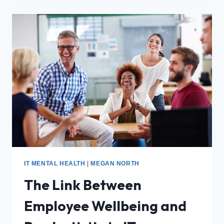
IT MENTAL HEALTH
|
MEGAN NORTH
The Link Between
Employee Wellbeing and