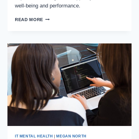
well-being and performance.
READ MORE
IT MENTAL HEALTH
|
MEGAN NORTH