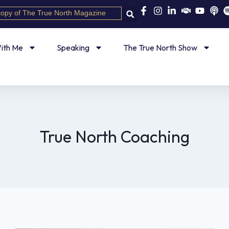
copy of The True North Magazine
ith Me
Speaking
The True North Show
True North Coaching