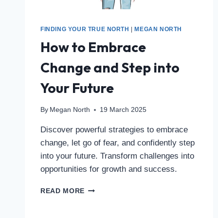
FINDING YOUR TRUE NORTH
|
MEGAN NORTH
How to Embrace
Change and Step into
Your Future
By
Megan North
19 March 2025
Discover powerful strategies to embrace
change, let go of fear, and confidently step
into your future. Transform challenges into
opportunities for growth and success.
READ MORE