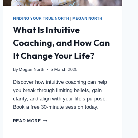
FINDING YOUR TRUE NORTH
|
MEGAN NORTH
What Is Intuitive
Coaching, and How Can
It Change Your Life?
By
Megan North
5 March 2025
Discover how intuitive coaching can help
you break through limiting beliefs, gain
clarity, and align with your life’s purpose.
Book a free 30-minute session today.
READ MORE