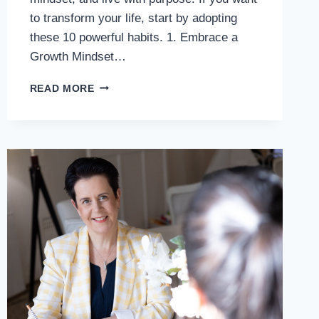
to transform your life, start by adopting
these 10 powerful habits. 1. Embrace a
Growth Mindset…
READ MORE