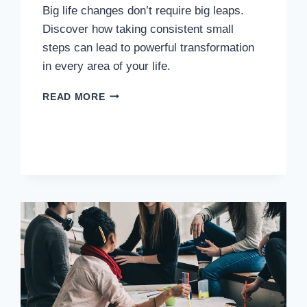
Big life changes don’t require big leaps.
Discover how taking consistent small
steps can lead to powerful transformation
in every area of your life.
READ MORE