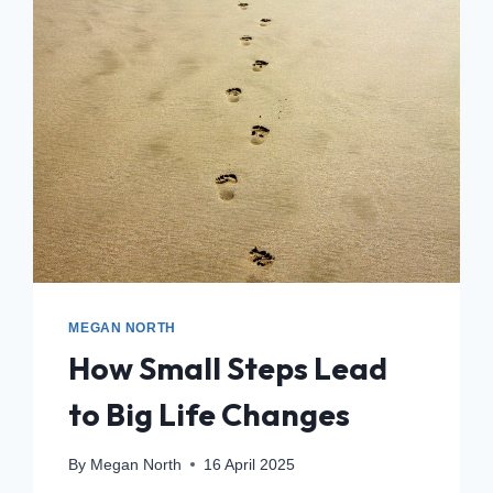
MEGAN NORTH
How Small Steps Lead
to Big Life Changes
By
Megan North
16 April 2025