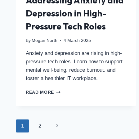
Addressing Anxiety and
Depression in High-
Pressure Tech Roles
By
Megan North
4 March 2025
Anxiety and depression are rising in high-
pressure tech roles. Learn how to support
mental well-being, reduce burnout, and
foster a healthier IT workplace.
READ MORE
1
2