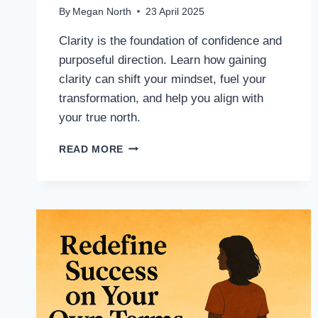
By
Megan North
23 April 2025
Clarity is the foundation of confidence and
purposeful direction. Learn how gaining
clarity can shift your mindset, fuel your
transformation, and help you align with
your true north.
READ MORE