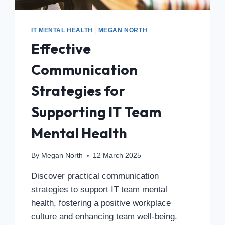
IT MENTAL HEALTH
|
MEGAN NORTH
Effective
Communication
Strategies for
Supporting IT Team
Mental Health
By
Megan North
12 March 2025
Discover practical communication
strategies to support IT team mental
health, fostering a positive workplace
culture and enhancing team well-being.