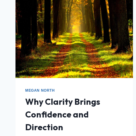
MEGAN NORTH
Why Clarity Brings
Confidence and
Direction