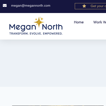
megan@megannorth.com
Get your 
Home
Work W