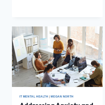
IT MENTAL HEALTH
|
MEGAN NORTH