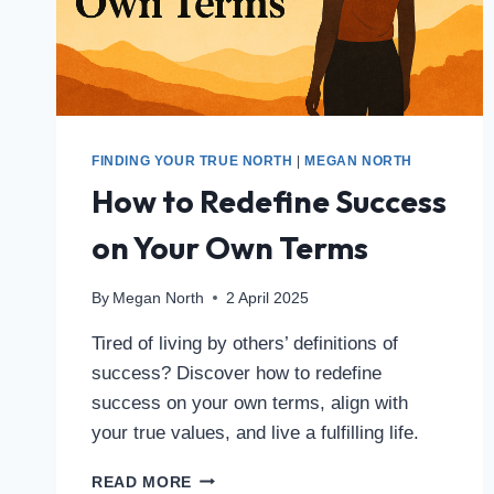
FINDING YOUR TRUE NORTH
|
MEGAN NORTH
How to Redefine Success
on Your Own Terms
By
Megan North
2 April 2025
Tired of living by others’ definitions of
success? Discover how to redefine
success on your own terms, align with
your true values, and live a fulfilling life.
READ MORE