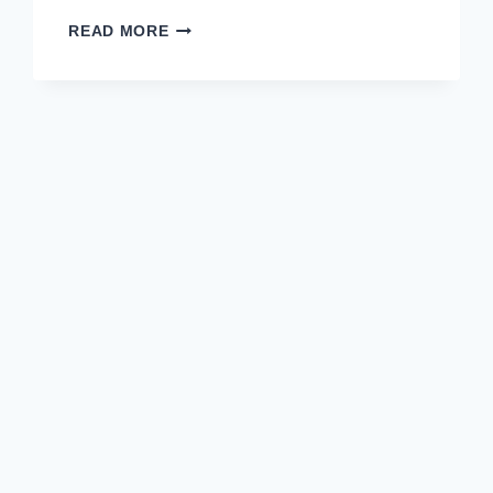
READ MORE