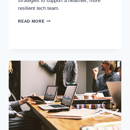
strategies to support a healthier, more
resilient tech team.
READ MORE