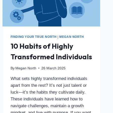
FINDING YOUR TRUE NORTH
|
MEGAN NORTH
10 Habits of Highly
Transformed Individuals
By
Megan North
26 March 2025
What sets highly transformed individuals
apart from the rest? It’s not just talent or
luck—it’s the habits they cultivate daily.
These individuals have learned how to
navigate challenges, maintain a growth
mindset, and live with purpose. If you want