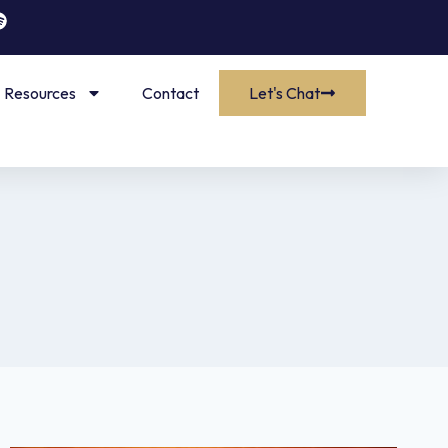
Resources
Contact
Let's Chat