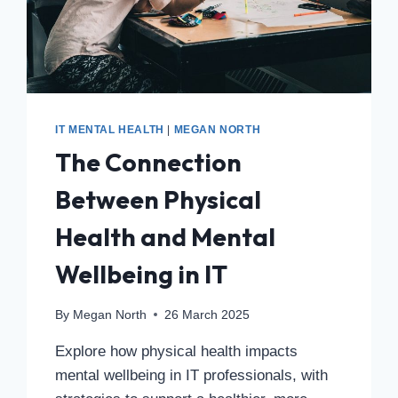
IT MENTAL HEALTH
|
MEGAN NORTH
The Connection
Between Physical
Health and Mental
Wellbeing in IT
By
Megan North
26 March 2025
Explore how physical health impacts
mental wellbeing in IT professionals, with