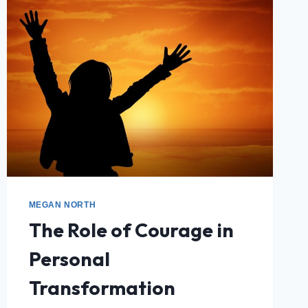
MEGAN NORTH
The Role of Courage in
Personal
Transformation