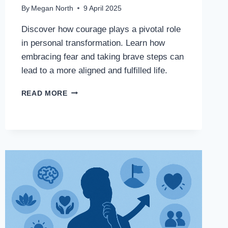
By
Megan North
9 April 2025
Discover how courage plays a pivotal role
in personal transformation. Learn how
embracing fear and taking brave steps can
lead to a more aligned and fulfilled life.
READ MORE